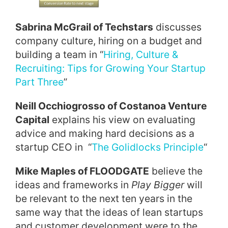
Sabrina McGrail of Techstars
discusses
company culture, hiring on a budget and
building a team in “
Hiring, Culture &
Recruiting: Tips for Growing Your Startup
Part Three
”
Neill Occhiogrosso of Costanoa Venture
Capital
explains his view on evaluating
advice and making hard decisions as a
startup CEO in “
The Golidlocks Principle
“
Mike Maples of FLOODGATE
believe the
ideas and frameworks in
Play Bigger
will
be relevant to the next ten years in the
same way that the ideas of lean startups
and customer development were to the