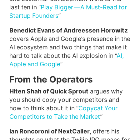
last ten in “
Play Bigger — A Must-Read for
Startup Founders
”
Benedict Evans of Andreessen Horowitz
covers Apple and Google’s presence in the
AI ecosystem and two things that make it
hard to talk about the AI explosion in “
AI,
Apple and Google
”
From the Operators
Hiten Shah of Quick Sprout
argues why
you should copy your competitors and
how to think about it in “
Copycat Your
Competitors to Take the Market
”
Ian Roncoroni of NextCaller
, offers his
thoughts on what the Twilio IPO means for