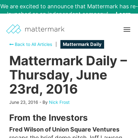
We are excited to announce that Mattermark has re-
launched as an independent company!
Learn
More →
Togg
navig
Back to All Articles
|
Mattermark Daily
Mattermark Daily –
Thursday, June
23rd, 2016
June 23, 2016
-
By
Nick Frost
From the Investors
Fred Wilson of Union Square Ventures
recaps the brief demo pitch Jeff Lawson