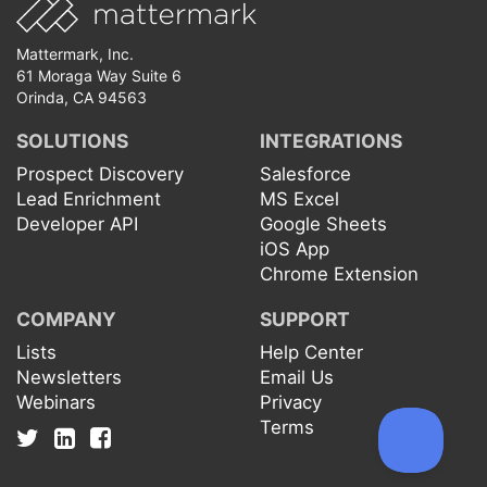
Mattermark, Inc.
61 Moraga Way Suite 6
Orinda, CA 94563
SOLUTIONS
INTEGRATIONS
Prospect Discovery
Salesforce
Lead Enrichment
MS Excel
Developer API
Google Sheets
iOS App
Chrome Extension
COMPANY
SUPPORT
Lists
Help Center
Newsletters
Email Us
Webinars
Privacy
Terms