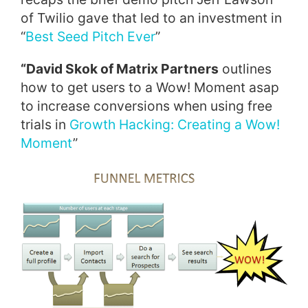
of Twilio gave that led to an investment in
“
Best Seed Pitch Ever
”
“David Skok of Matrix Partners
outlines
how to get users to a Wow! Moment asap
to increase conversions when using free
trials in
Growth Hacking: Creating a Wow!
Moment
”