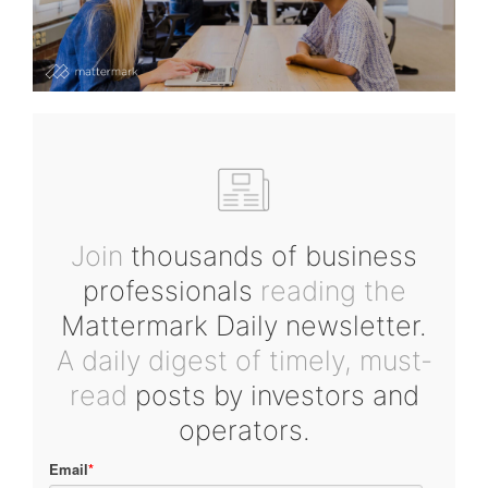
Join
thousands of business
professionals
reading the
Mattermark Daily newsletter.
A daily digest of timely, must-
read
posts by investors and
operators.