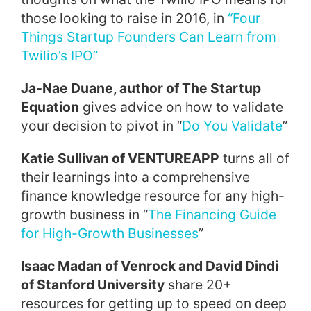
those looking to raise in 2016, in
“Four
Things Startup Founders Can Learn from
Twilio’s IPO”
Ja-Nae Duane, author of The Startup
Equation
gives advice on how to validate
your decision to pivot in “
Do You Validate
”
Katie Sullivan of VENTUREAPP
turns all of
their learnings into a comprehensive
finance knowledge resource for any high-
growth business in “
The Financing Guide
for High-Growth Businesses
”
Isaac Madan of Venrock and David Dindi
of Stanford University
share 20+
resources for getting up to speed on deep