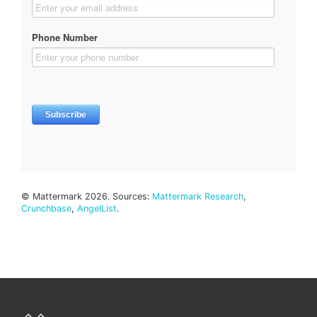
© Mattermark 2026. Sources:
Mattermark Research
,
Crunchbase
,
AngelList
.