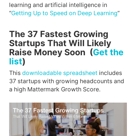
learning and artificial intelligence in
“
Getting Up to Speed on Deep Learning
”
The 37 Fastest Growing
Startups That Will Likely
Raise Money Soon (
Get the
list
)
This
downloadable spreadsheet
includes
37 startups with growing headcounts and
a high Mattermark Growth Score.