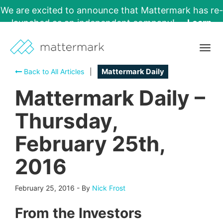
We are excited to announce that Mattermark has re-
launched as an independent company!
Learn
More →
Togg
navig
Back to All Articles
|
Mattermark Daily
Mattermark Daily –
Thursday,
February 25th,
2016
February 25, 2016
-
By
Nick Frost
From the Investors