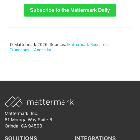
© Mattermark 2026. Sources:
Mattermark Research
,
Crunchbase
,
AngelList
.
Mattermark, Inc.
61 Moraga Way Suite 6
Orinda, CA 94563
SOLUTIONS
INTEGRATIONS