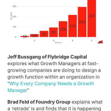
Jeff Bussgang of Flybridge Capital
explores what Growth Managers at fast-
growing companies are doing to design a
growth function within an organization in
“
Why Every Company Needs a Growth
Manager
”
Brad Feld of Foundry Group
explains what
a ‘retrade’ is and finds that it is happening