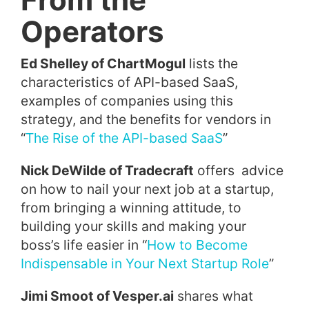
Operators
Ed Shelley of ChartMogul
lists the
characteristics of API-based SaaS,
examples of companies using this
strategy, and the benefits for vendors in
“
The Rise of the API-based SaaS
”
Nick DeWilde of Tradecraft
offers advice
on how to nail your next job at a startup,
from bringing a winning attitude, to
building your skills and making your
boss’s life easier in “
How to Become
Indispensable in Your Next Startup Role
”
Jimi Smoot of Vesper.ai
shares what