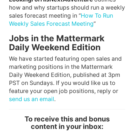
how and why startups should run a weekly
sales forecast meeting in “
How To Run
Weekly Sales Forecast Meeting
”
Jobs in the Mattermark
Daily Weekend Edition
We have started featuring open sales and
marketing positions in the Mattermark
Daily Weekend Edition, published at 3pm
PST on Sundays. If you would like us to
feature your open job positions, reply or
send us an email
.
To receive this and bonus
content in your inbox: