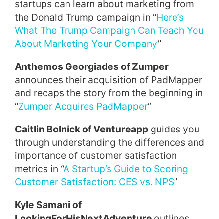
startups can learn about marketing from
the Donald Trump campaign in “
Here’s
What The Trump Campaign Can Teach You
About Marketing Your Company
”
Anthemos Georgia
des of
Zumper
announces their acquisition of PadMapper
and recaps the story from the beginning in
“
Zumper Acquires PadMapper
”
Caitlin Bolnick of Ventureapp
guides you
through understanding the differences and
importance of customer satisfaction
metrics in “
A Startup’s Guide to Scoring
Customer Satisfaction: CES vs. NPS
”
Kyle Samani of
LookingForHisNextAdventure
outlines