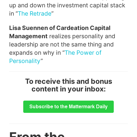
up and down the investment capital stack
in “
The Retrade
”
Lisa Suennen of
Cardeation Capital
Management
realizes personality and
leadership are not the same thing and
expands on why in “
The Power of
Personality
”
To receive this and bonus
content in your inbox:
From the