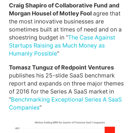
Craig Shapiro of Collaborative Fund
and
Morgan Housel of Motley Fool
agree that
the most innovative businesses are
sometimes built at times of need and on a
shoestring budget in “
The Case Against
Startups Raising as Much Money as
Humanly Possible
”
Tomasz Tunguz of Redpoint Ventures
publishes his 25-slide SaaS benchmark
report and expands on three major themes
of 2016 for the Series A SaaS market in
“
Benchmarking Exceptional Series A SaaS
Companies
”