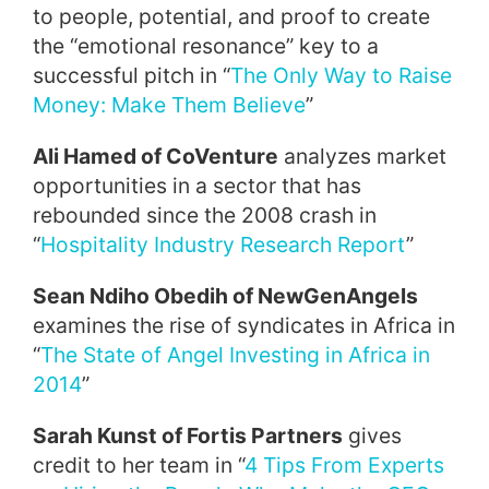
to people, potential, and proof to create
the “emotional resonance” key to a
successful pitch in “
The Only Way to Raise
Money: Make Them Believe
”
Ali Hamed of CoVenture
analyzes market
opportunities in a sector that has
rebounded since the 2008 crash in
“
Hospitality Industry Research Report
”
Sean Ndiho Obedih of NewGenAngels
examines the rise of syndicates in Africa in
“
The State of Angel Investing in Africa in
2014
”
Sarah Kunst of Fortis Partners
gives
credit to her team in “
4 Tips From Experts