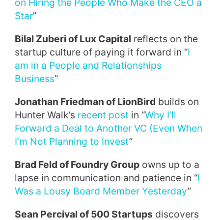
on Hiring the People Who Make the CEO a
Star
”
Bilal Zuberi of Lux Capital
reflects on the
startup culture of paying it forward in “
I
am in a People and Relationships
Business
”
Jonathan Friedman of LionBird
builds on
Hunter Walk’s
recent post
in “
Why I’ll
Forward a Deal to Another VC (Even When
I’m Not Planning to Invest
”
Brad Feld of Foundry Group
owns up to a
lapse in communication and patience in “
I
Was a Lousy Board Member Yesterday
”
Sean Percival of 500 Startups
discovers