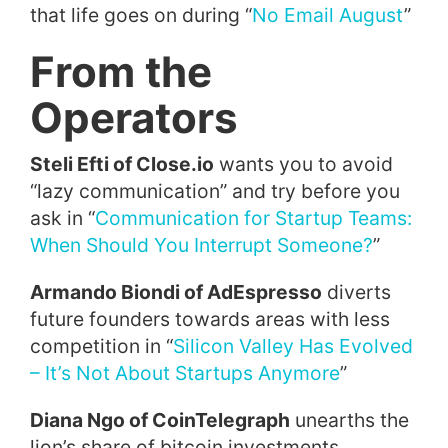
that life goes on during “
No Email August
”
From the
Operators
Steli Efti of Close.io
wants you to avoid
“lazy communication” and try before you
ask in “
Communication for Startup Teams:
When Should You Interrupt Someone?
”
Armando Biondi of AdEspresso
diverts
future founders towards areas with less
competition in “
Silicon Valley Has Evolved
– It’s Not About Startups Anymore
”
Diana Ngo of CoinTelegraph
unearths the
lion’s share of bitcoin investments