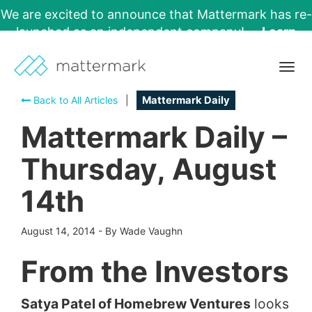
We are excited to announce that Mattermark has re-
launched as an independent company!
Learn
More →
Togg
navig
Back to All Articles
|
Mattermark Daily
Mattermark Daily –
Thursday, August
14th
August 14, 2014
-
By Wade Vaughn
From the Investors
Satya Patel of Homebrew Ventures
looks