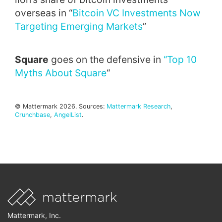
overseas in “
Bitcoin VC Investments Now
Targeting Emerging Markets
”
Square
goes on the defensive in
“Top 10
Myths About Square
“
© Mattermark 2026. Sources:
Mattermark Research
,
Crunchbase
,
AngelList
.
Mattermark, Inc.