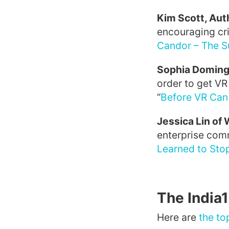
Kim Scott, Aut
encouraging cri
Candor – The S
Sophia Doming
order to get VR
“
Before VR Can
Jessica Lin of
enterprise com
Learned to Sto
The India
Here are
the to