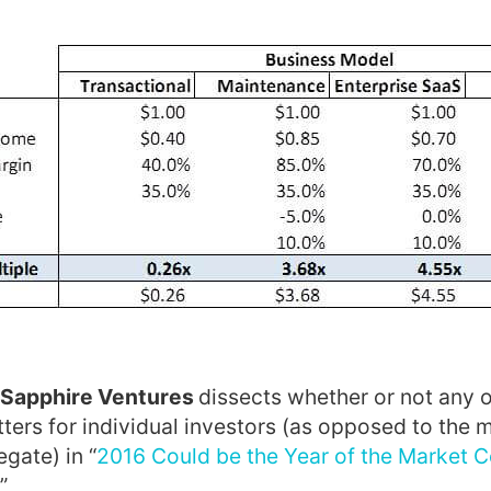
 Sapphire Ventures
dissects whether or not any
ters for individual investors (as opposed to the 
gate) in “
2016 Could be the Year of the Market C
”