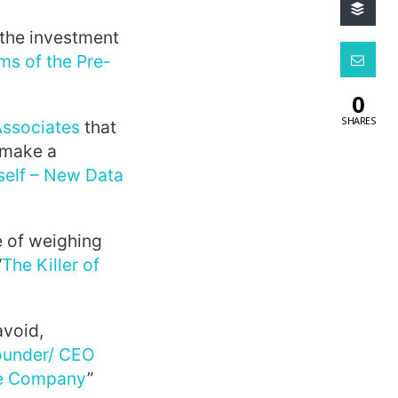
 the investment
ms of the Pre-
0
SHARES
Associates
that
 make a
tself – New Data
e of weighing
“
The Killer of
avoid,
ounder/ CEO
ire Company
”