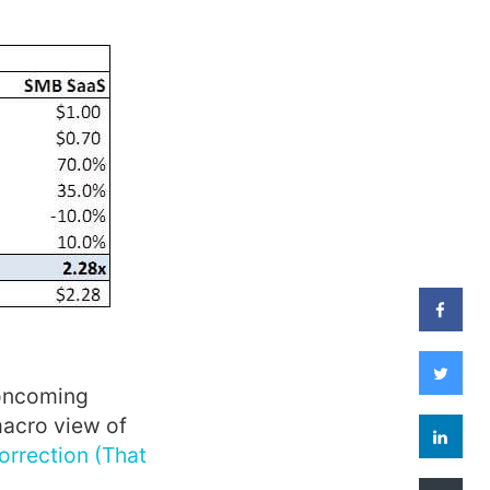
 oncoming
macro view of
orrection (That