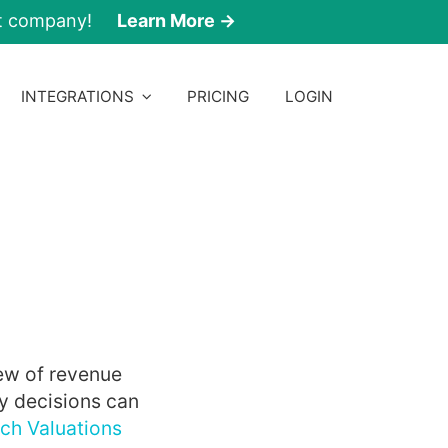
nt company!
Learn More →
INTEGRATIONS
PRICING
LOGIN
ew of revenue
y decisions can
ch Valuations