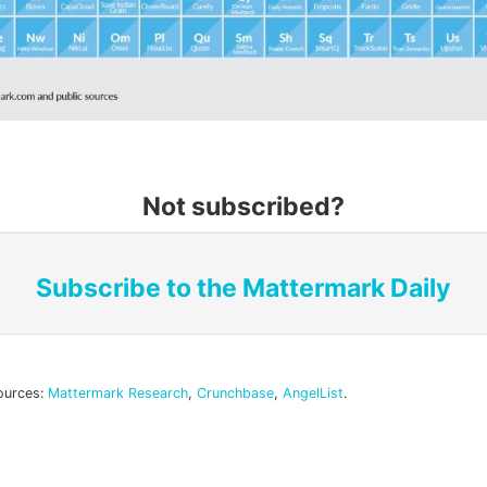
Not subscribed?
Subscribe to the Mattermark Daily
ources:
Mattermark Research
,
Crunchbase
,
AngelList
.