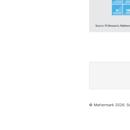
© Mattermark 2026. S