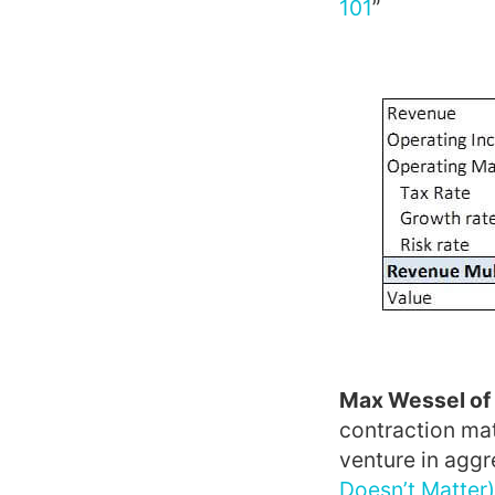
101
”
Max Wessel of
contraction mat
venture in aggre
Doesn’t Matter)