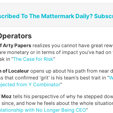
cribed To The Mattermark Daily? Subsc
Operators
f Arty Papers
realizes you cannot have great re
are monetary or in terms of impact you’ve had on
sk in “
The Case for Risk
”
 of Localeur
opens up about his path from near d
that confirmed ‘grit’ is his team’s best trait in “
W
ejected from Y Combinator
”
f Moz
tells his perspective of why he stepped do
 since, and how he feels about the whole situation
lationship with No Longer Being CEO
”