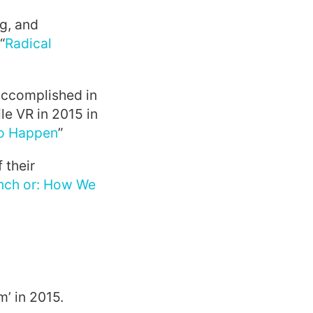
g, and
“
Radical
accomplished in
e VR in 2015 in
to Happen
”
 their
nch or: How We
’ in 2015.