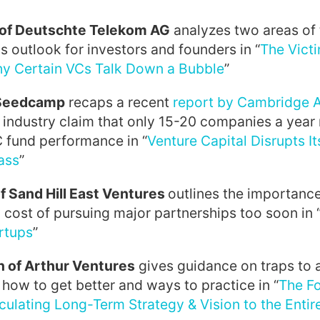
of Deutschte Telekom AG
analyzes two areas of
is outlook for investors and founders in “
The Victi
y Certain VCs Talk Down a Bubble
”
 Seedcamp
recaps a recent
report by Cambridge 
 industry claim that only 15-20 companies a year
C fund performance in “
Venture Capital Disrupts I
ass
”
f Sand Hill East Ventures
outlines the importanc
 cost of pursuing major partnerships too soon in 
rtups
”
 of Arthur Ventures
gives guidance on traps to 
how to get better and ways to practice in “
The F
iculating Long-Term Strategy & Vision to the Ent