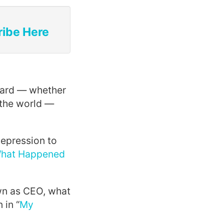
ribe Here
ward — whether
 the world —
epression to
hat Happened
wn as CEO, what
 in “
My