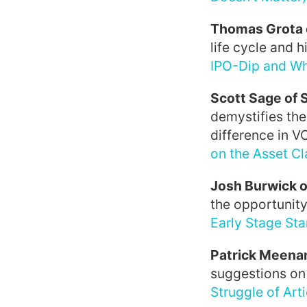
Thomas Grota 
life cycle and h
IPO-Dip and Wh
Scott Sage of
demystifies the
difference in V
on the Asset Cl
Josh Burwick o
the opportunity
Early Stage Sta
Patrick Meenan
suggestions on 
Struggle of Art