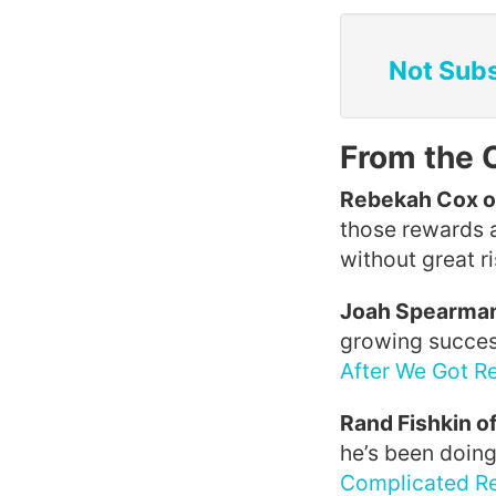
Not Subs
From the 
Rebekah Cox o
those rewards 
without great ri
Joah Spearman
growing success 
After We Got R
Rand Fishkin o
he’s been doing
Complicated Re