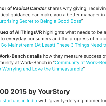
hor of
Radical Candor
shares why giving, receivin
tical guidance can make you a better manager in 
urprising Secret to Being a Good Boss
”
uez of AllThingsVR
highlights what needs to be 
 to everyday consumers and the progress of mobil
 Go Mainstream (At Least) These 3 Things Need 
 Work-Bench
details
how they measure success of
munity at Work-Bench in “
Community at Work-Be
p Worrying and Love the Unmeasurable
”
100 2015 by YourStory
p startups in India
with ‘gravity-defying momentum