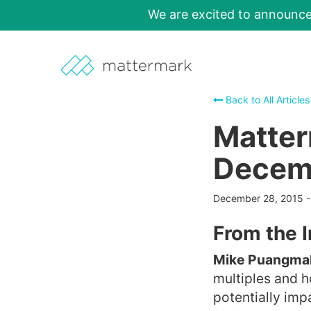
We are excited to announc
Back to All Articles
Matter
Decemb
December 28, 2015
From the 
Mike Puangmala
multiples and 
potentially impa