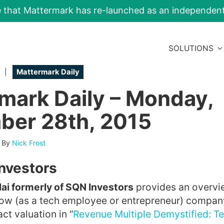
e that Mattermark has re-launched as an independe
SOLUTIONS
|
Mattermark Daily
mark Daily – Monday,
er 28th, 2015
-
By
Nick Frost
Investors
i formerly of SQN Investors
provides an overvi
how (as a tech employee or entrepreneur) compan
ct valuation in “
Revenue Multiple Demystified: Te