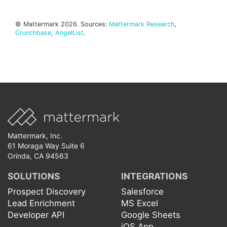
© Mattermark 2026. Sources:
Mattermark Research
,
Crunchbase
,
AngelList
.
Mattermark, Inc.
61 Moraga Way Suite 6
Orinda, CA 94563
SOLUTIONS
INTEGRATIONS
Prospect Discovery
Salesforce
Lead Enrichment
MS Excel
Developer API
Google Sheets
iOS App