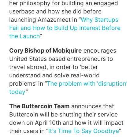
her philosophy for building an engaged
userbase and how she did before
launching Amazemeet in “
Why Startups
Fail and How to Build Up Interest Before
the Launch
”
Cory Bishop of Mobiquire
encourages
United States based entrepreneurs to
travel abroad, in order to ‘better
understand and solve real-world
problems’ in “
The problem with ‘disruption’
today
”
The Buttercoin Team
announces that
Buttercoin will be shutting their service
down on
April 10th
and how it will impact
their users in “
It’s Time To Say Goodbye
”