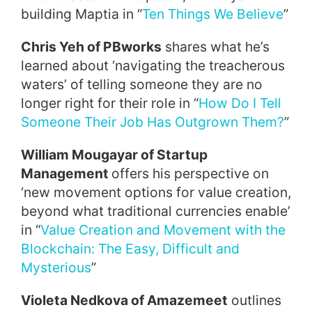
building Maptia in “
Ten Things We Believe
”
Chris Yeh of PBworks
shares what he’s
learned about ‘navigating the treacherous
waters’ of telling someone they are no
longer right for their role in “
How Do I Tell
Someone Their Job Has Outgrown Them?
”
William Mougayar of Startup
Management
offers his perspective on
‘new movement options for value creation,
beyond what traditional currencies enable’
in “
Value Creation and Movement with the
Blockchain: The Easy, Difficult and
Mysterious
”
Violeta Nedkova of Amazemeet
outlines