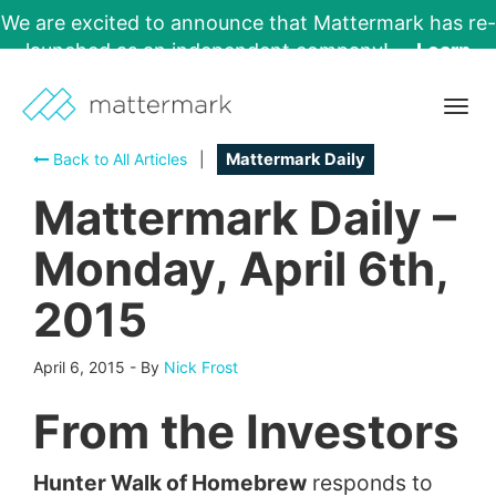
We are excited to announce that Mattermark has re-
launched as an independent company!
Learn
More →
Togg
navig
Back to All Articles
|
Mattermark Daily
Mattermark Daily –
Monday, April 6th,
2015
April 6, 2015
-
By
Nick Frost
From the Investors
Hunter Walk of Homebrew
responds to