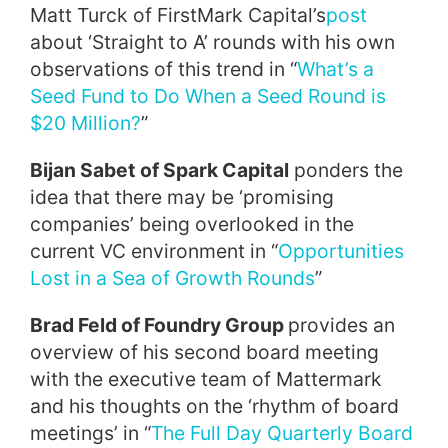
Matt Turck of FirstMark Capital’s
post
about ‘Straight to A’ rounds with his own
observations of this trend in “
What’s a
Seed Fund to Do When a Seed Round is
$20 Million?
”
Bijan Sabet of Spark Capital
ponders the
idea that there may be ‘promising
companies’ being overlooked in the
current VC environment in “
Opportunities
Lost in a Sea of Growth Rounds
”
Brad Feld of Foundry Group
provides an
overview of his second board meeting
with the executive team of Mattermark
and his thoughts on the ‘rhythm of board
meetings’ in “
The Full Day Quarterly Board