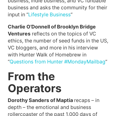
business, indie business, and VC fundable
business and asks the community for their
input in “
Lifestyle Business
”
Charlie O’Donnell of Brooklyn Bridge
Ventures
reflects on the topics of VC
ethics, the number of seed funds in the US,
VC bloggers, and more in his interview
with Hunter Walk of Homebrew in
“
Questions from Hunter #MondayMailbag
”
From the
Operators
Dorothy Sanders of Maptia
recaps – in
depth – the emotional and business
rollercoaster of the past 1,000 days of