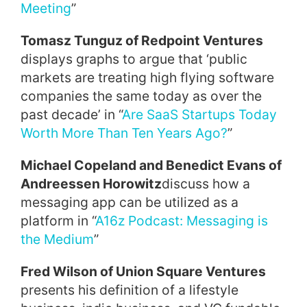
Meeting
”
Tomasz Tunguz of Redpoint Ventures
displays graphs to argue that ‘public
markets are treating high flying software
companies the same today as over the
past decade’ in “
Are SaaS Startups Today
Worth More Than Ten Years Ago?
”
Michael Copeland and Benedict Evans of
Andreessen Horowitz
discuss how a
messaging app can be utilized as a
platform in “
A16z Podcast: Messaging is
the Medium
”
Fred Wilson of Union Square Ventures
presents his definition of a lifestyle