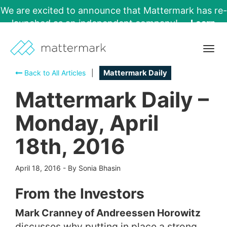
We are excited to announce that Mattermark has re-
launched as an independent company!
Learn
More →
Togg
navig
Back to All Articles
|
Mattermark Daily
Mattermark Daily –
Monday, April
18th, 2016
April 18, 2016
-
By Sonia Bhasin
From the Investors
Mark Cranney of Andreessen Horowitz
discusses why putting in place a strong