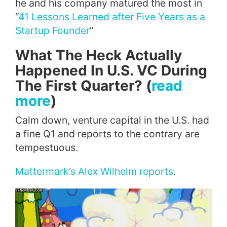
he and his company matured the most in
“
41 Lessons Learned after Five Years as a
Startup Founder
”
What The Heck Actually
Happened In U.S. VC During
The First Quarter? (
read
more
)
Calm down, venture capital in the U.S. had
a fine Q1 and reports to the contrary are
tempestuous.
Mattermark’s Alex Wilhelm reports
.