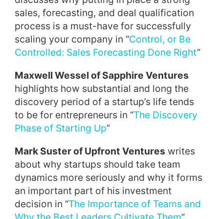
sales, forecasting, and deal qualification
process is a must-have for successfully
scaling your company in “
Control, or Be
Controlled: Sales Forecasting Done Right
”
Maxwell Wessel of Sapphire Ventures
highlights how substantial and long the
discovery period of a startup’s life tends
to be for entrepreneurs in “
The Discovery
Phase of Starting Up
”
Mark Suster of Upfront Ventures
writes
about why startups should take team
dynamics more seriously and why it forms
an important part of his investment
decision in “
The Importance of Teams and
Why the Best Leaders Cultivate Them
”