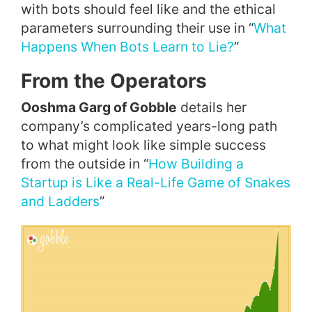
with bots should feel like and the ethical
parameters surrounding their use in “
What
Happens When Bots Learn to Lie?
”
From the Operators
Ooshma Garg of Gobble
details her
company’s complicated years-long path
to what might look like simple success
from the outside in “
How Building a
Startup is Like a Real-Life Game of Snakes
and Ladders
”