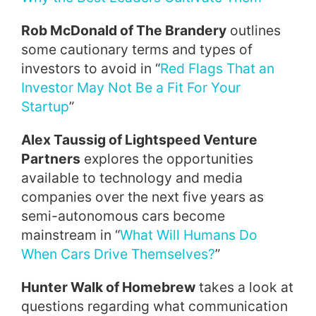
Rob McDonald of The Brandery
outlines
some cautionary terms and types of
investors to avoid in “
Red Flags That an
Investor May Not Be a Fit For Your
Startup
”
Alex Taussig of Lightspeed Venture
Partners
explores the opportunities
available to technology and media
companies over the next five years as
semi-autonomous cars become
mainstream in “
What Will Humans Do
When Cars Drive Themselves?
”
Hunter Walk of Homebrew
takes a look at
questions regarding what communication