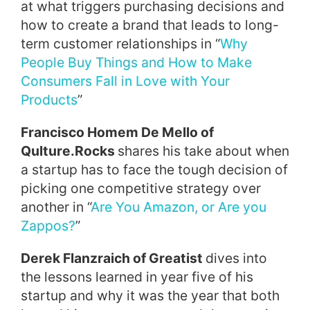
at what triggers purchasing decisions and
how to create a brand that leads to long-
term customer relationships in “
Why
People Buy Things and How to Make
Consumers Fall in Love with Your
Products
”
Francisco Homem De Mello of
Qulture.Rocks
shares his take about when
a startup has to face the tough decision of
picking one competitive strategy over
another in “
Are You Amazon, or Are you
Zappos?
”
Derek Flanzraich of Greatist
dives into
the lessons learned in year five of his
startup and why it was the year that both