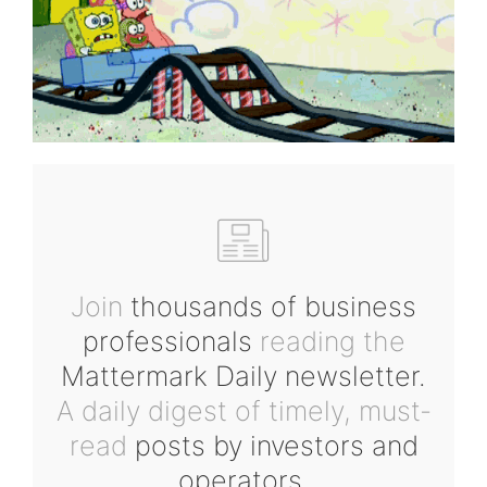
Join
thousands of business
professionals
reading the
Mattermark Daily newsletter.
A daily digest of timely, must-
read
posts by investors and
operators.