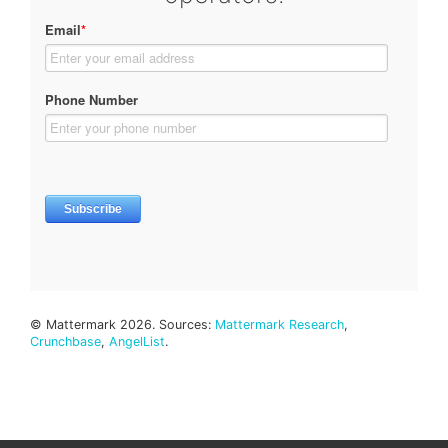
© Mattermark 2026. Sources:
Mattermark Research
,
Crunchbase
,
AngelList
.