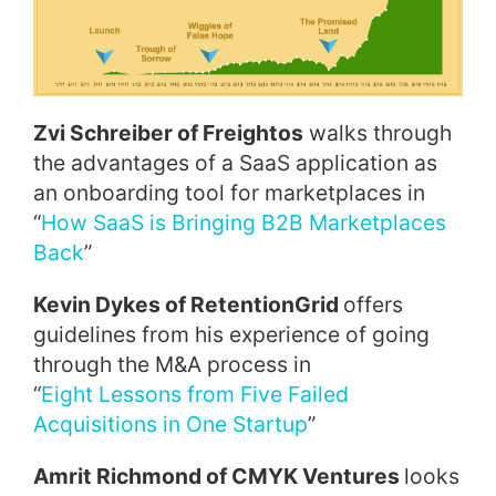
Zvi Schreiber of Freightos
walks through
the advantages of a SaaS application as
an onboarding tool for marketplaces in
“
How SaaS is Bringing B2B Marketplaces
Back
”
Kevin Dykes of RetentionGrid
offers
guidelines from his experience of going
through the M&A process in
“
Eight
Lessons from Five Failed
Acquisitions in One Startup
”
Amrit Richmond of CMYK Ventures
looks