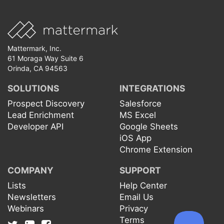
Mattermark, Inc.
61 Moraga Way Suite 6
Orinda, CA 94563
SOLUTIONS
INTEGRATIONS
Prospect Discovery
Salesforce
Lead Enrichment
MS Excel
Developer API
Google Sheets
iOS App
Chrome Extension
COMPANY
SUPPORT
Lists
Help Center
Newsletters
Email Us
Webinars
Privacy
Terms