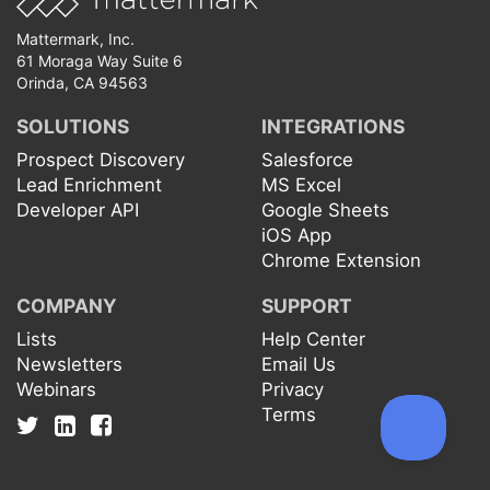
Mattermark, Inc.
61 Moraga Way Suite 6
Orinda, CA 94563
SOLUTIONS
INTEGRATIONS
Prospect Discovery
Salesforce
Lead Enrichment
MS Excel
Developer API
Google Sheets
iOS App
Chrome Extension
COMPANY
SUPPORT
Lists
Help Center
Newsletters
Email Us
Webinars
Privacy
Terms