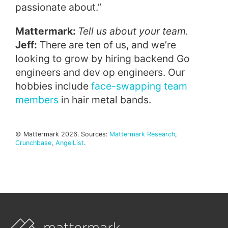
passionate about.”
Mattermark:
Tell us about your team.
Jeff:
There are ten of us, and we’re
looking to grow by hiring backend Go
engineers and dev op engineers. Our
hobbies include
face-swapping team
members
in hair metal bands.
© Mattermark 2026. Sources:
Mattermark Research
,
Crunchbase
,
AngelList
.