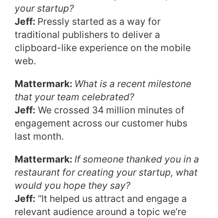
your startup?
Jeff:
Pressly started as a way for
traditional publishers to deliver a
clipboard-like experience on the mobile
web.
Mattermark:
What is a recent milestone
that your team celebrated?
Jeff:
We crossed 34 million minutes of
engagement across our customer hubs
last month.
Mattermark:
If someone thanked you in a
restaurant for creating your startup, what
would you hope they say?
Jeff:
“It helped us attract and engage a
relevant audience around a topic we’re