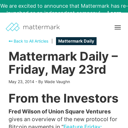
We are excited to announce that Mattermark has re-
launched as an independent company!
Learn
More →
Togg
navig
Back to All Articles
|
Mattermark Daily
Mattermark Daily –
Friday, May 23rd
May 23, 2014
-
By Wade Vaughn
From the Investors
Fred Wilson of Union Square Ventures
gives an overview of the new protocol for
Bitcoin payments in “
Feature Friday: