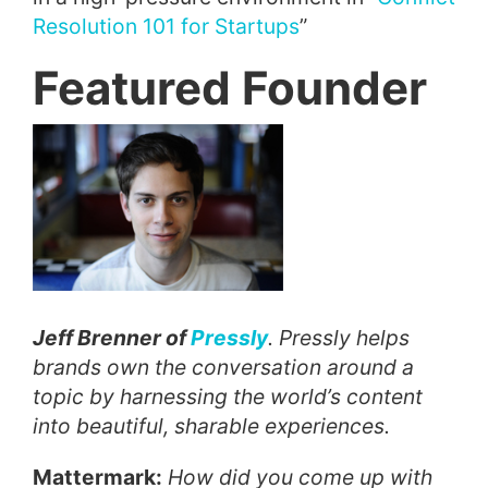
Resolution 101 for Startups
”
Featured Founder
Jeff Brenner of
Pressly
. Pressly helps
brands own the conversation around a
topic by harnessing the world’s content
into beautiful, sharable experiences.
Mattermark:
How did you come up with