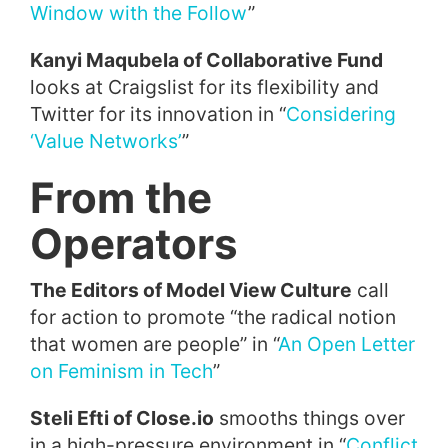
Window with the Follow
”
Kanyi Maqubela of Collaborative Fund
looks at Craigslist for its flexibility and
Twitter for its innovation in “
Considering
‘Value Networks’
”
From the
Operators
The Editors of Model View Culture
call
for action to promote “the radical notion
that women are people” in “
An Open Letter
on Feminism in Tech
”
Steli Efti of Close.io
smooths things over
in a high-pressure environment in “
Conflict