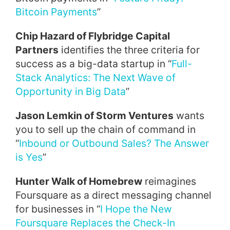
Bitcoin Payments
”
Chip Hazard of Flybridge Capital
Partners
identifies the three criteria for
success as a big-data startup in “
Full-
Stack Analytics: The Next Wave of
Opportunity in Big Data
”
Jason Lemkin of Storm Ventures
wants
you to sell up the chain of command in
“
Inbound or Outbound Sales? The Answer
is Yes
”
Hunter Walk of Homebrew
reimagines
Foursquare as a direct messaging channel
for businesses in “
I Hope the New
Foursquare Replaces the Check-In