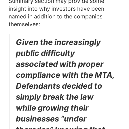
Summary section may provide some
insight into why investors have been
named in addition to the companies
themselves:
Given the increasingly
public difficulty
associated with proper
compliance with the MTA,
Defendants decided to
simply break the law
while growing their
businesses “under