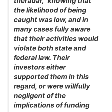
theradar,” knowing that
the likelihood of being
caught was low, and in
many cases fully aware
that their activities would
violate both state and
federal law. Their
investors either
supported them in this
regard, or were willfully
negligent of the
implications of funding