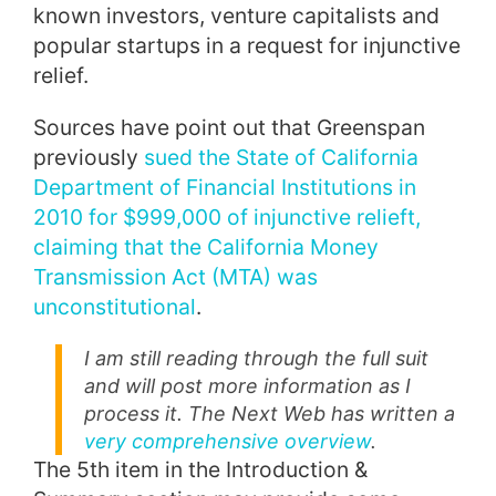
known investors, venture capitalists and
popular startups in a request for injunctive
relief.
Sources have point out that Greenspan
previously
sued the State of California
Department of Financial Institutions in
2010 for $999,000 of injunctive relieft,
claiming that the California Money
Transmission Act (MTA) was
unconstitutional
.
I am still reading through the full suit
and will post more information as I
process it. The Next Web has written a
very comprehensive overview
.
The 5th item in the Introduction &