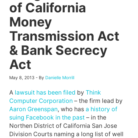
of California
Money
Transmission Act
& Bank Secrecy
Act
May 8, 2013
-
By
Danielle Morrill
A
lawsuit has been filed
by
Think
Computer Corporation
– the firm lead by
Aaron Greenspan
, who has
a history of
suing Facebook in the past
– in the
Northen District of California San Jose
Division Courts naming a long list of well