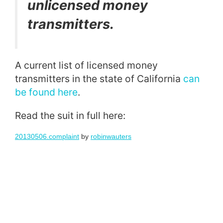
unlicensed money
transmitters.
A current list of licensed money
transmitters in the state of California
can
be found here
.
Read the suit in full here:
20130506.complaint
by
robinwauters