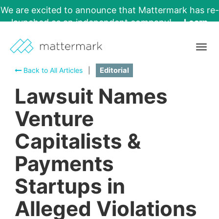
We are excited to announce that Mattermark has re-
launched as an independent company!
Learn
More →
Togg
navig
Back to All Articles
|
Editorial
Lawsuit Names
Venture
Capitalists &
Payments
Startups in
Alleged Violations