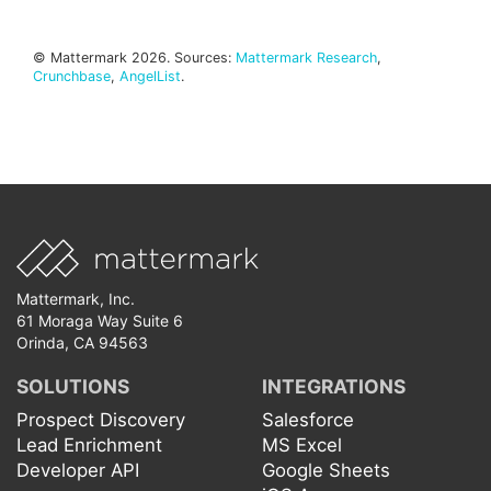
© Mattermark 2026. Sources:
Mattermark Research
,
Crunchbase
,
AngelList
.
Mattermark, Inc.
61 Moraga Way Suite 6
Orinda, CA 94563
SOLUTIONS
INTEGRATIONS
Prospect Discovery
Salesforce
Lead Enrichment
MS Excel
Developer API
Google Sheets