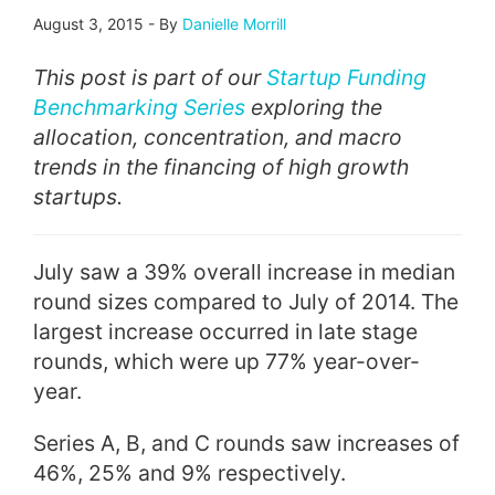
August 3, 2015
-
By
Danielle Morrill
This post is part of our
Startup Funding
Benchmarking Series
exploring the
allocation, concentration, and macro
trends in the financing of high growth
startups.
July saw a 39% overall increase in median
round sizes compared to July of 2014. The
largest increase occurred in late stage
rounds, which were up 77% year-over-
year.
Series A, B, and C rounds saw increases of
46%, 25% and 9% respectively.