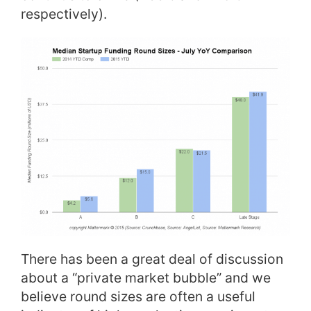
respectively).
There has been a great deal of discussion
about a “private market bubble” and we
believe round sizes are often a useful