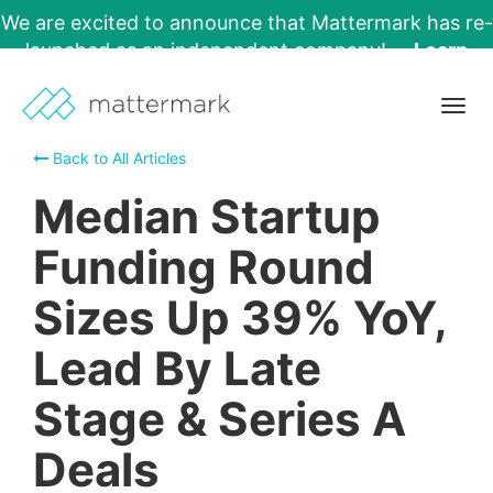
We are excited to announce that Mattermark has re-
launched as an independent company!
Learn
More →
Togg
navig
Back to All Articles
Median Startup
Funding Round
Sizes Up 39% YoY,
Lead By Late
Stage & Series A
Deals