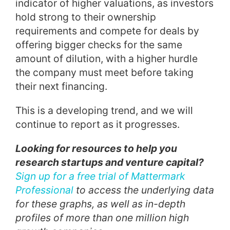
indicator of higher valuations, as investors
hold strong to their ownership
requirements and compete for deals by
offering bigger checks for the same
amount of dilution, with a higher hurdle
the company must meet before taking
their next financing.
This is a developing trend, and we will
continue to report as it progresses.
Looking for resources to help you
research startups and venture capital?
Sign up for a free trial of Mattermark
Professional
to access the underlying data
for these graphs, as well as in-depth
profiles of more than one million high