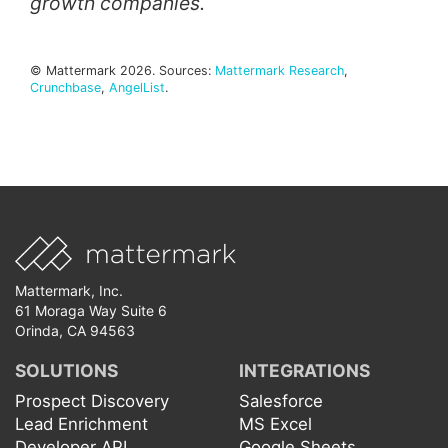
growth companies.
© Mattermark 2026. Sources:
Mattermark Research
,
Crunchbase
,
AngelList
.
Mattermark, Inc.
61 Moraga Way Suite 6
Orinda, CA 94563
SOLUTIONS
INTEGRATIONS
Prospect Discovery
Salesforce
Lead Enrichment
MS Excel
Developer API
Google Sheets