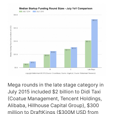
Mega rounds in the late stage category in
July 2015 included $2 billion to Didi Taxi
(Coatue Management, Tencent Holdings,
Alibaba, Hillhouse Capital Group), $300
million to DraftKings ($300M USD from