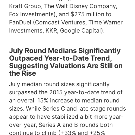
Kraft Group, The Walt Disney Company,
Fox Investments), and $275 million to
FanDuel (Comcast Ventures, Time Warner
Investments, KKR, Google Capital).
July Round Medians Significantly
Outpaced Year-to-Date Trend,
Suggesting Valuations Are Still on
the Rise
July median round sizes significantly
surpassed the 2015 year-to-date trend of
an overall 15% increase to median round
sizes. While Series C and late stage rounds
appear to have stabilized a bit more year-
over-year, Series A and B rounds both
continue to climb (+33% and +25%