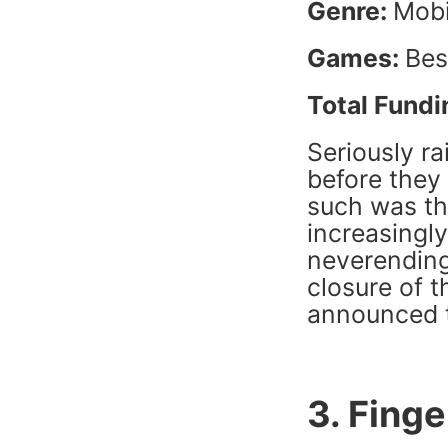
Genre:
Mobi
Games:
Bes
Total Fundi
Seriously ra
before they
such was th
increasingl
neverending
closure of t
announced th
3. Finge