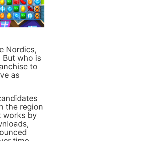
he Nordics,
. But who is
ranchise to
ive as
 candidates
m the region
It works by
wnloads,
nounced
ver time.