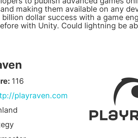
opers to publish advanced games onlin
and making them available on any de
 billion dollar success with a game en
efore with Unity. Could lightning be ab
raven
re:
116
tp://playraven.com
nland
tegy