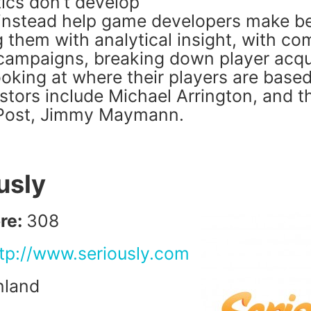
cs don’t develop
instead help game developers make b
 them with analytical insight, with co
 campaigns, breaking down player acqu
oking at where their players are based
estors include Michael Arrington, and 
 Post, Jimmy Maymann.
usly
re:
308
tp://www.seriously.com
nland