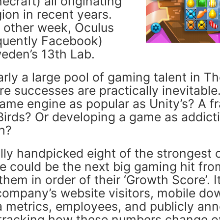
craft) all originating
ion in recent years.
e other week, Oculus
quently Facebook)
eden’s 13th Lab.
arly a large pool of gaming talent in T
re successes are practically inevitable
game engine as popular as Unity’s? A f
 Birds? Or developing a game as addict
h?
ally handpicked eight of the strongest
e could be the next big gaming hit fro
hem in order of their ‘Growth Score’. 
company’s website visitors, mobile do
a metrics, employees, and publicly an
l tracking how these numbers change o