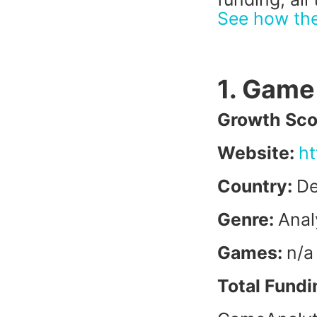
See how th
1. Game
Growth Sco
Website:
ht
Country:
D
Genre:
Anal
Games:
n/a
Total Fundi