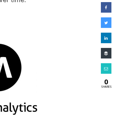
0
SHARES