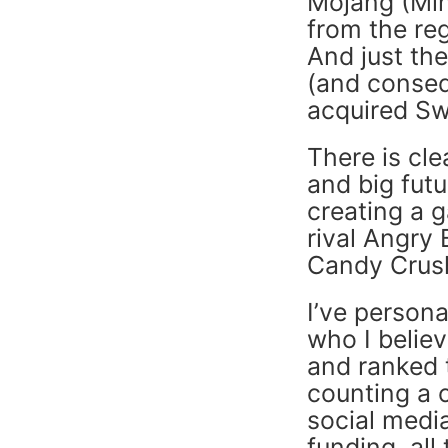
Mojang (Mine
from the reg
And just th
(and conse
acquired Sw
There is cle
and big futu
creating a 
rival Angry
Candy Crus
I’ve person
who I believ
and ranked t
counting a 
social medi
funding, al