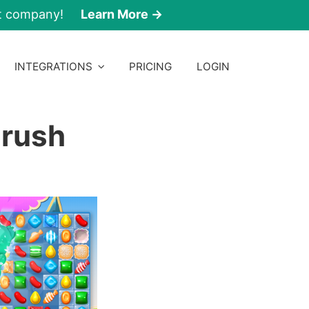
nt company!
Learn More →
INTEGRATIONS
PRICING
LOGIN
Crush