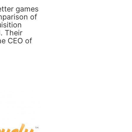
etter games
mparison of
isition
. Their
the CEO of