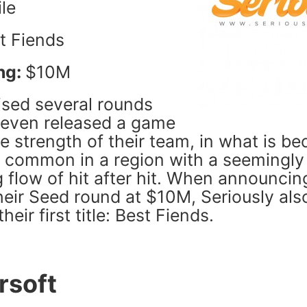
le
t Fiends
ng:
$10M
ised several rounds
 even released a game
e strength of their team, in what is b
y common in a region with a seemingly
 flow of hit after hit. When announcin
heir Seed round at $10M, Seriously als
eir first title: Best Fiends.
rsoft