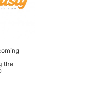
ecoming
g the
o