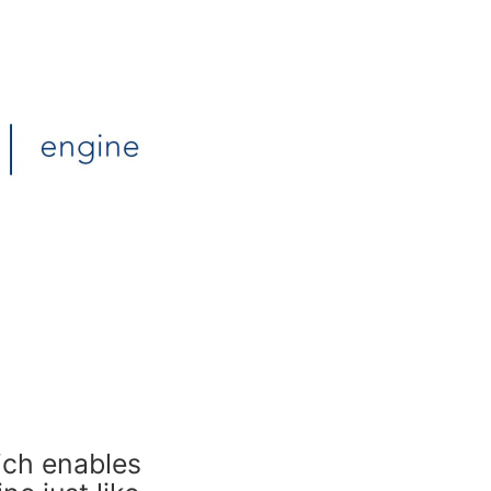
ich enables