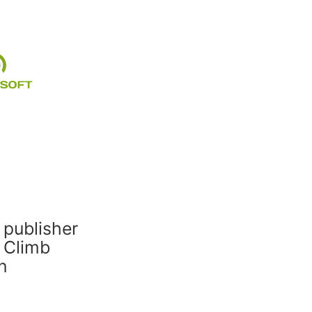
 publisher
 Climb
n