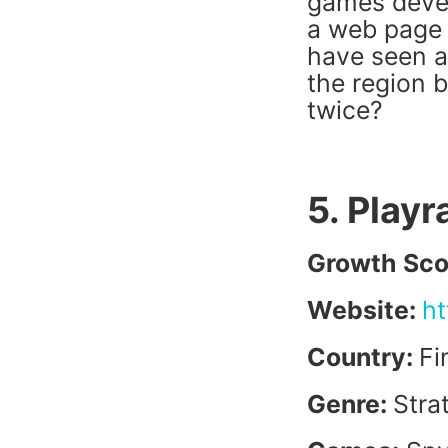
games devel
a web page 
have seen a
the region b
twice?
5. Play
Growth Sco
Website:
ht
Country:
Fi
Genre:
Stra