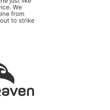
e just like
vice. We
gine from
out to strike