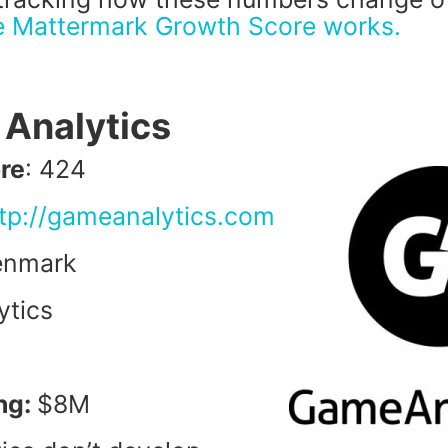
e Mattermark Growth Score works.
 Analytics
re
: 424
tp://gameanalytics.com
enmark
ytics
ng:
$8M