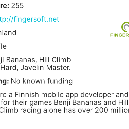
re:
255
tp://fingersoft.net
nland
le
ji Bananas, Hill Climb
 Hard, Javelin Master.
ng:
No known funding
are a Finnish mobile app developer and
for their games Benji Bananas and Hill
 Climb racing alone has over 200 millio