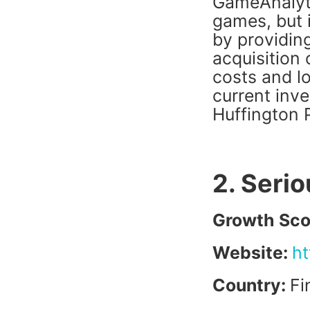
GameAnalyti
games, but 
by providing
acquisition
costs and lo
current inv
Huffington
2. Serio
Growth Sco
Website:
ht
Country:
Fi