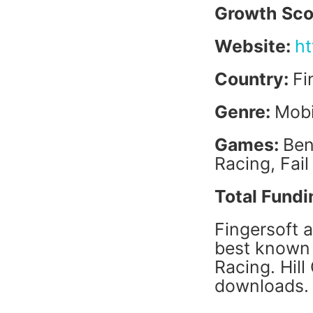
Growth Sco
Website:
ht
Country:
Fi
Genre:
Mobi
Games:
Ben
Racing, Fail
Total Fundi
Fingersoft 
best known 
Racing. Hill
downloads.