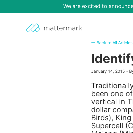
We are excited to announc
Back to All Articles
Identi
January 14, 2015
-
B
Traditional
been one of,
vertical in 
dollar comp
Birds), Kin
Supercell (