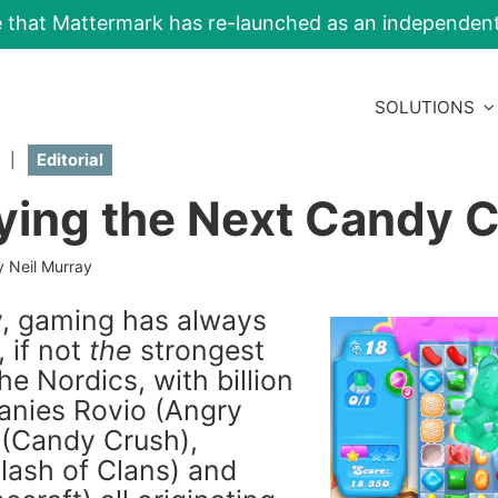
e that Mattermark has re-launched as an independe
SOLUTIONS
|
Editorial
fying the Next Candy 
y Neil Murray
ly, gaming has always
 if not
the
strongest
The Nordics, with billion
anies Rovio (Angry
g (Candy Crush),
Clash of Clans) and