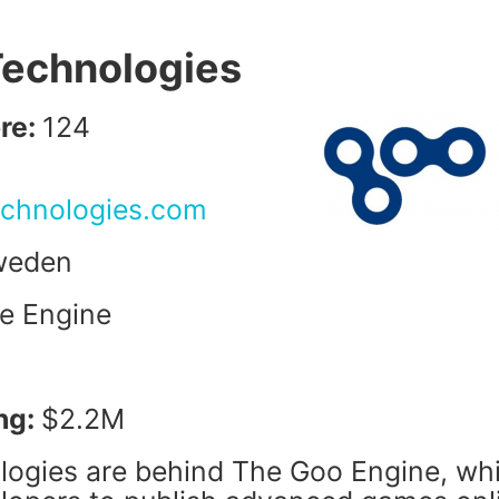
Technologies
re:
124
echnologies.com
weden
e Engine
ng:
$2.2M
ogies are behind The Goo Engine, wh