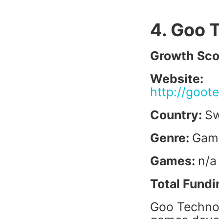
4. Goo 
Growth Sco
Website:
http://goot
Country:
S
Genre:
Gam
Games:
n/a
Total Fundi
Goo Technol