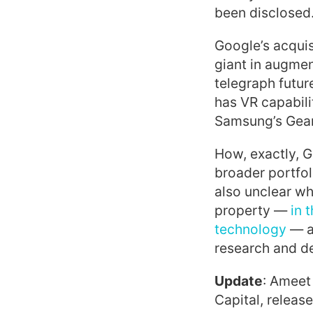
been disclosed
Google’s acquis
giant in augmen
telegraph futur
has VR capabili
Samsung’s Gear 
How, exactly, G
broader portfol
also unclear wh
property —
in t
technology
— a
research and de
Update
: Ameet
Capital, releas