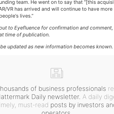
unding team. He went on to say that “[this acquisit
 AR/VR has arrived and will continue to have more
people’s lives.”
out to Eyefluence for confirmation and comment,
t time of publication.
 be updated as new information becomes known.
housands of business professionals
r
ttermark Daily newsletter.
A daily dig
timely, must-read
posts by investors an
operators.