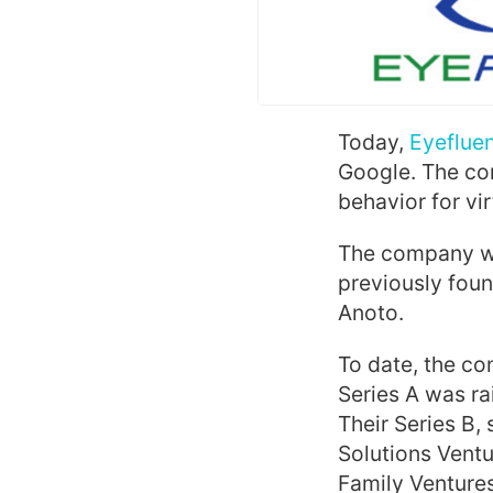
Today,
Eyefluen
Google. The co
behavior for vi
The company wa
previously fou
Anoto.
To date, the co
Series A was ra
Their Series B,
Solutions Ventu
Family Ventures