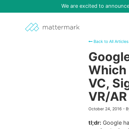
We are excited to announc
Back to All Articles
Google
Which 
VC, Si
VR/AR
October 24, 2016
-
B
tl;dr:
Google has