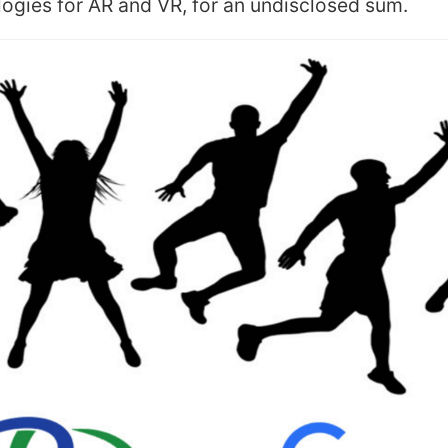
ogies for AR and VR, for an undisclosed sum.