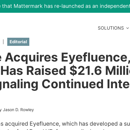
e that Mattermark has re-launched as an independe
SOLUTIONS
|
Editorial
 Acquires Eyefluence
Has Raised $21.6 Milli
gnaling Continued Inte
y Jason D. Rowley
 acquired Eyefluence, which has developed a sui