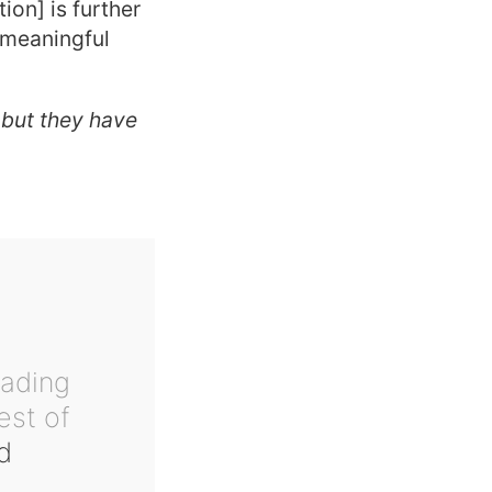
ion] is further
 meaningful
 but they have
eading
est of
d