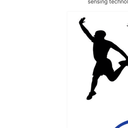
sensing technol