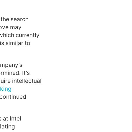
 the search
 move may
 which currently
s similar to
company’s
rmined. It’s
ire intellectual
cking
 continued
at Intel
lating