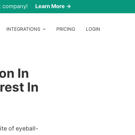
nt company!
Learn More →
INTEGRATIONS
PRICING
LOGIN
,
on In
rest In
te of eyeball-