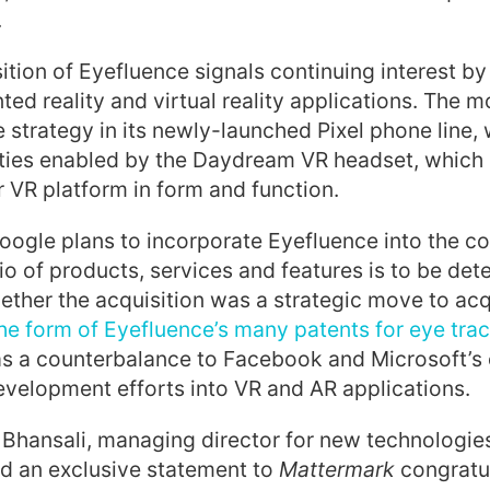
.
ition of Eyefluence signals continuing interest by
ted reality and virtual reality applications. The
e strategy in its newly-launched Pixel phone line,
ties enabled by the Daydream VR headset, which i
VR platform in form and function.
oogle plans to incorporate Eyefluence into the 
io of products, services and features is to be dete
ether the acquisition was a strategic move to acqu
he form of Eyefluence’s many patents for eye tra
s a counterbalance to Facebook and Microsoft’s
velopment efforts into VR and AR applications.
 Bhansali, managing director for new technologies 
ed an exclusive statement to
Mattermark
congratu