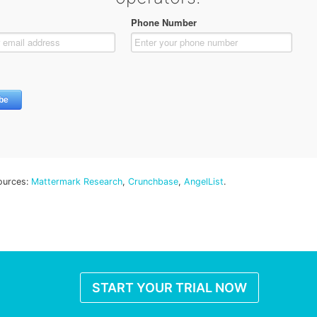
ources:
Mattermark Research
,
Crunchbase
,
AngelList
.
START YOUR TRIAL NOW