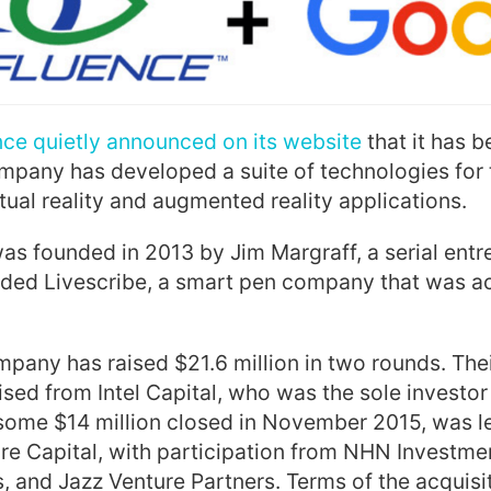
ce quietly announced on its website
that it has 
mpany has developed a suite of technologies for 
rtual reality and augmented reality applications.
s founded in 2013 by Jim Margraff, a serial ent
nded Livescribe, a smart pen company that was a
mpany has raised $21.6 million in two rounds. Thei
ised from Intel Capital, who was the sole investor 
 some $14 million closed in November 2015, was 
re Capital, with participation from NHN Investme
, and Jazz Venture Partners. Terms of the acquisi