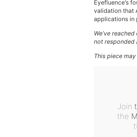
Eyefluence’s fo
validation that
applications in 
We’ve reached 
not responded a
This piece may
Join
t
the
Ma