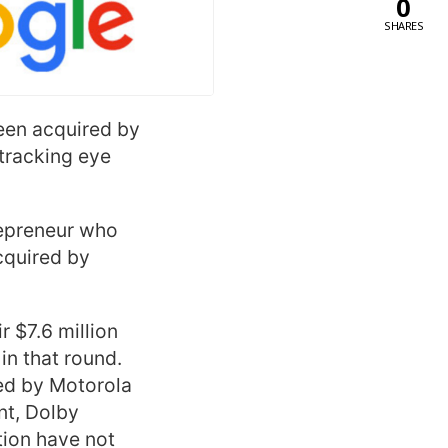
0
SHARES
been acquired by
tracking eye
repreneur who
cquired by
r $7.6 million
in that round.
led by Motorola
nt, Dolby
tion have not