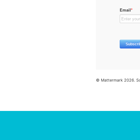
© Mattermark 2026. S