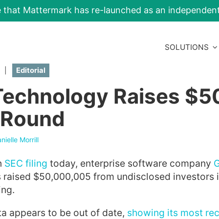
e that Mattermark has re-launched as an independe
SOLUTIONS
|
Editorial
Technology Raises $
 Round
nielle Morrill
n
SEC filing
today, enterprise software company
 raised $50,000,005 from undisclosed investors i
ing.
a appears to be out of date,
showing its most re