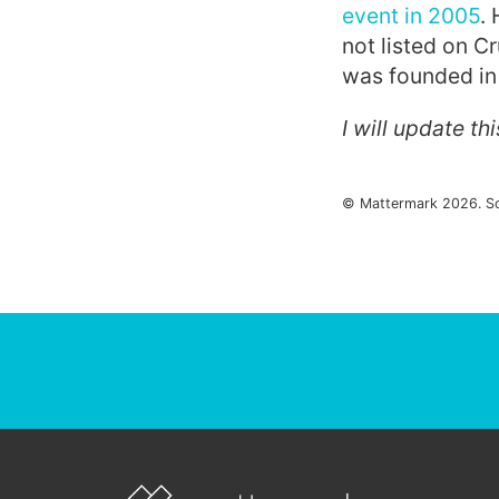
event in 2005
.
not listed on 
was founded in 
I will update th
© Mattermark 2026. S