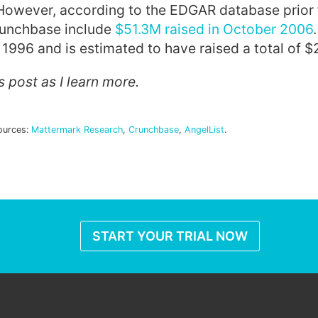
 However, according to the EDGAR database prior
Crunchbase include
$51.3M raised in October 2006
1996 and is estimated to have raised a total of $
is post as I learn more.
ources:
Mattermark Research
,
Crunchbase
,
AngelList
.
START YOUR TRIAL NOW