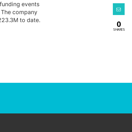
 funding events
. The company
223.3M to date.
0
SHARES