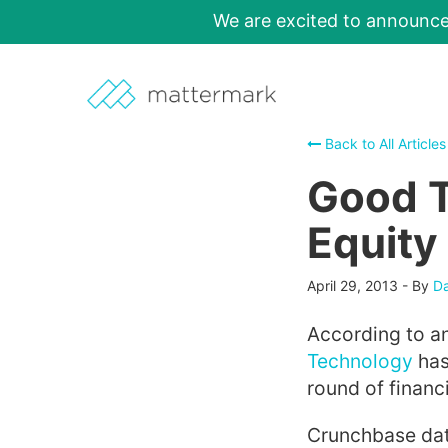
We are excited to announc
Back to All Articles
Good 
Equity
April 29, 2013
-
By
Da
According to a
Technology
has
round of financ
Crunchbase dat