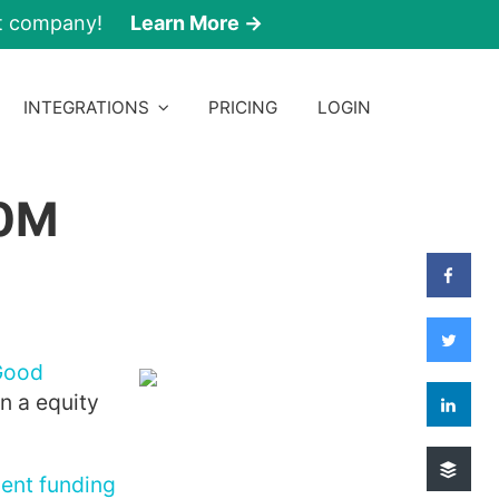
nt company!
Learn More →
INTEGRATIONS
PRICING
LOGIN
50M
Good
n a equity
cent funding