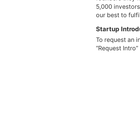
5,000 investor
our best to fulf
Startup Introd
To request an i
“Request Intro”