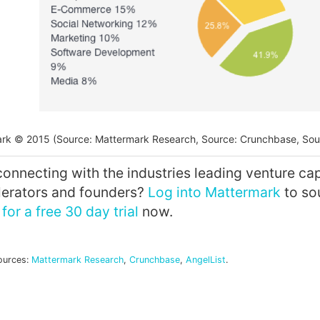
rk © 2015 (Source: Mattermark Research, Source: Crunchbase, Sour
connecting with the industries leading venture capi
elerators and founders?
Log into Mattermark
to so
for a free 30 day trial
now.
ources:
Mattermark Research
,
Crunchbase
,
AngelList
.