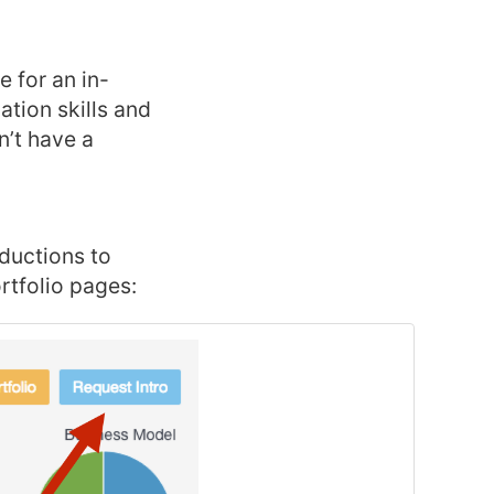
e for an in-
tion skills and
n’t have a
oductions to
rtfolio pages: