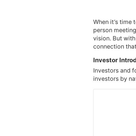
When it’s time 
person meeting 
vision. But with
connection tha
Investor Intro
Investors and f
investors by na