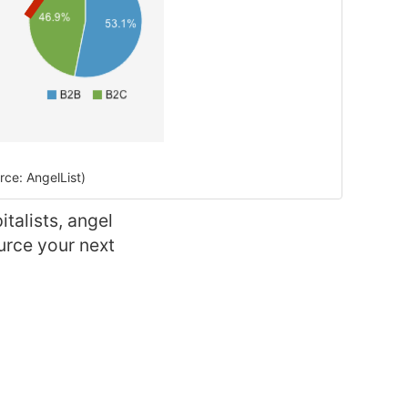
ce: AngelList)
talists, angel
urce your next