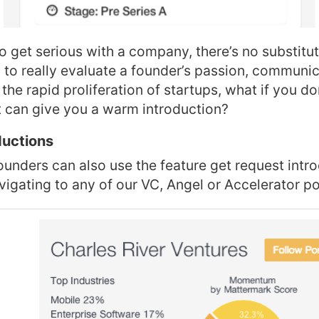
to get serious with a company, there’s no substitut
to really evaluate a founder’s passion, communica
 the rapid proliferation of startups, what if you do
t can give you a warm introduction?
ductions
ounders can also use the feature get request intr
vigating to any of our VC, Angel or Accelerator po