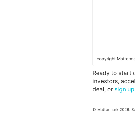
copyright Matterma
Ready to start 
investors, acc
deal, or
sign up 
© Mattermark 2026. S