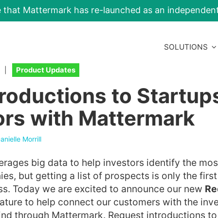
e that Mattermark has re-launched as an independe
SOLUTIONS
|
Product Updates
troductions to Startup
ors with Mattermark
anielle Morrill
rages big data to help investors identify the mo
s, but getting a list of prospects is only the first
ss. Today we are excited to announce our new
Re
ature to help connect our customers with the inv
ind through Mattermark. Request introductions t