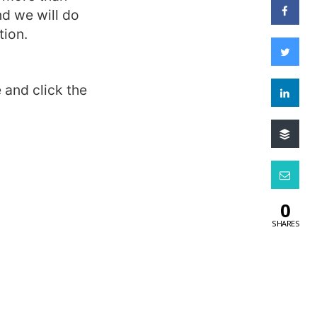
d we will do
tion.
 and click the
0
SHARES