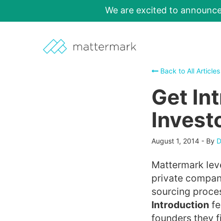
We are excited to announc
Back to All Articles
Get In
Invest
August 1, 2014
-
By
D
Mattermark leve
private companie
sourcing proce
Introduction
fe
founders they f