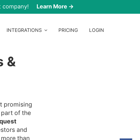
nt company!
Learn More →
INTEGRATIONS
PRICING
LOGIN
s &
st promising
 part of the
quest
estors and
o more than