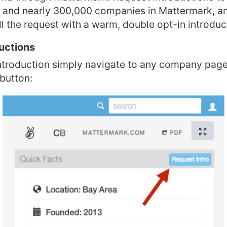
s and nearly 300,000 companies in Mattermark, an
ill the request with a warm, double opt-in introduc
uctions
ntroduction simply navigate to any company page
 button: