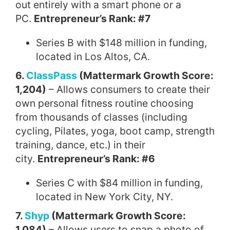
out entirely with a smart phone or a
PC.
Entrepreneur’s Rank: #7
Series B with $148 million in funding,
located in Los Altos, CA.
6.
ClassPass
(Mattermark Growth Score:
1,204)
– Allows consumers to create their
own personal fitness routine choosing
from thousands of classes (including
cycling, Pilates, yoga, boot camp, strength
training, dance, etc.) in their
city.
Entrepreneur’s Rank: #6
Series C with $84 million in funding,
located in New York City, NY.
7.
Shyp
(Mattermark Growth Score:
1,084)
– Allows users to snap a photo of