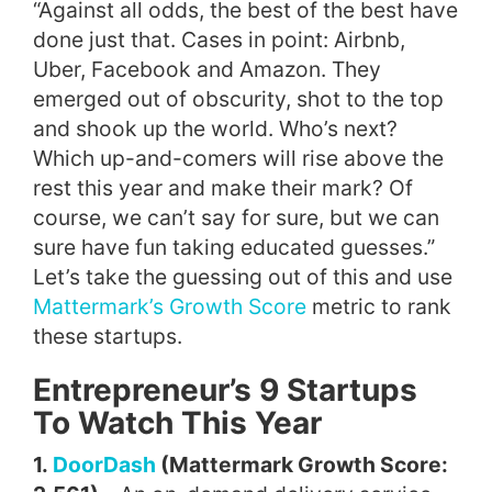
“Against all odds, the best of the best have
done just that. Cases in point: Airbnb,
Uber, Facebook and Amazon. They
emerged out of obscurity, shot to the top
and shook up the world. Who’s next?
Which up-and-comers will rise above the
rest this year and make their mark? Of
course, we can’t say for sure, but we can
sure have fun taking educated guesses.”
Let’s take the guessing out of this and use
Mattermark’s Growth Score
metric to rank
these startups.
Entrepreneur’s 9 Startups
To Watch This Year
1.
DoorDash
(Mattermark Growth Score: