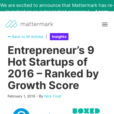
We are excited to announce that Mattermark has re-
launched as an independent company!
Learn
More →
Togg
navig
Back to All Articles
|
Insights
Entrepreneur’s 9
Hot Startups of
2016 – Ranked by
Growth Score
February 1, 2016
-
By
Nick Frost