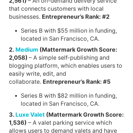
2,561)
– An on-demand delivery service
that connects customers with local
businesses.
Entrepreneur’s Rank: #2
Series B with $55 million in funding,
located in San Francisco, CA.
2.
Medium
(Mattermark Growth Score:
2,058)
– A simple self-publishing and
blogging platform, which enables users to
easily write, edit, and
collaborate.
Entrepreneur’s Rank: #5
Series B with $82 million in funding,
located in San Francisco, CA.
3.
Luxe Valet
(Mattermark Growth Score:
1,536)
– A valet parking service which
allows users to demand valets and have