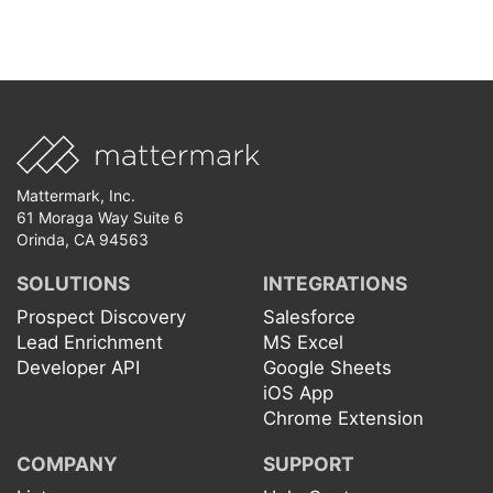
Mattermark, Inc.
61 Moraga Way Suite 6
Orinda, CA 94563
SOLUTIONS
INTEGRATIONS
Prospect Discovery
Salesforce
Lead Enrichment
MS Excel
Developer API
Google Sheets
iOS App
Chrome Extension
COMPANY
SUPPORT