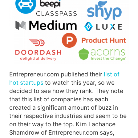
Entrepreneur.com published their
list of
hot startups
to watch this year, so we
decided to see how they rank. They note
that this list of companies has each
created a significant amount of buzz in
their respective industries and seem to be
on their way to the top. Kim Lachance
Shamdrow of Entrepreneur.com says,