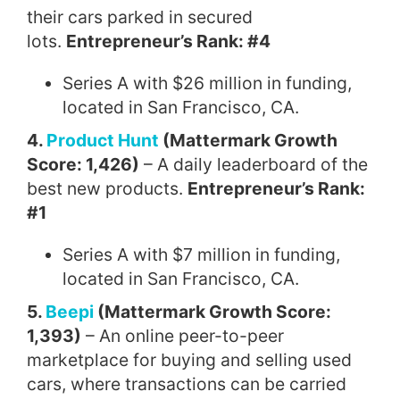
their cars parked in secured
lots.
Entrepreneur’s Rank: #4
Series A with $26 million in funding,
located in San Francisco, CA.
4.
Product Hunt
(Mattermark Growth
Score: 1,426)
– A daily leaderboard of the
best new products.
Entrepreneur’s Rank:
#1
Series A with $7 million in funding,
located in San Francisco, CA.
5.
Beepi
(Mattermark Growth Score:
1,393)
– An online peer-to-peer
marketplace for buying and selling used
cars, where transactions can be carried