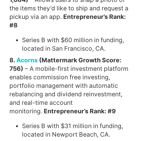
the items they’d like to ship and request a
pickup via an app.
Entrepreneur’s Rank:
#8
Series B with $60 million in funding,
located in San Francisco, CA.
8.
Acorns
(Mattermark Growth Score:
756)
– A mobile-first investment platform
enables commission free investing,
portfolio management with automatic
rebalancing and dividend reinvestment,
and real-time account
monitoring.
Entrepreneur’s Rank: #9
Series B with $31 million in funding,
located in Newport Beach, CA.