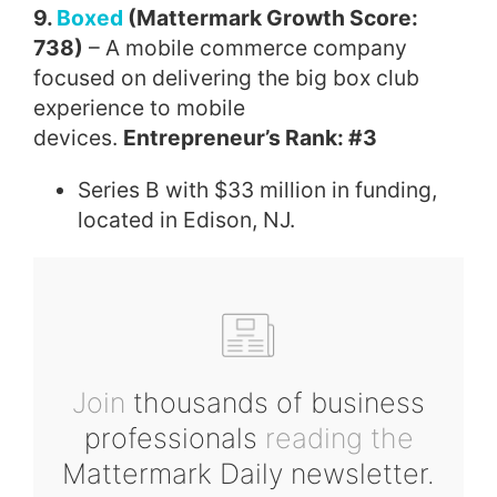
9.
Boxed
(Mattermark Growth Score:
738)
– A mobile commerce company
focused on delivering the big box club
experience to mobile
devices.
Entrepreneur’s Rank: #3
Series B with $33 million in funding,
located in Edison, NJ.
Join
thousands of business
professionals
reading the
Mattermark Daily newsletter.