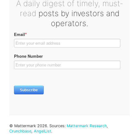
A daily digest of timely, must-
read
posts by investors and
operators.
© Mattermark 2026. Sources:
Mattermark Research
,
Crunchbase
,
AngelList
.