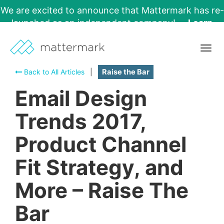
We are excited to announce that Mattermark has re-
launched as an independent company!
Learn
More →
Togg
navig
Back to All Articles
|
Raise the Bar
Email Design
Trends 2017,
Product Channel
Fit Strategy, and
More – Raise The
Bar