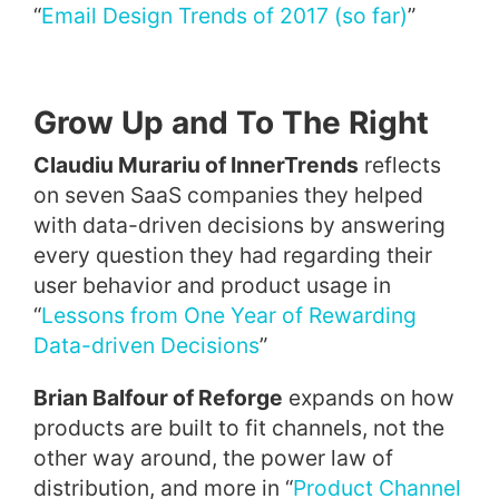
“
Email Design Trends of 2017 (so far)
”
Grow Up and To The Right
Claudiu Murariu of InnerTrends
reflects
on seven SaaS companies they helped
with data-driven decisions by answering
every question they had regarding their
user behavior and product usage in
“
Lessons from One Year of Rewarding
Data-driven Decisions
”
Brian Balfour of Reforge
expands on how
products are built to fit channels, not the
other way around, the power law of
distribution, and more in “
Product Channel