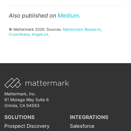
Also published on
Medium
.
© Mattermark 2026. Sources:
Mattermark Research
,
Crunchbase
,
AngelList
.
Mattermark, Inc.
61 Moraga Way Suite 6
Orinda, CA 94563
SOLUTIONS
INTEGRATIONS
Prospect Discovery
Salesforce