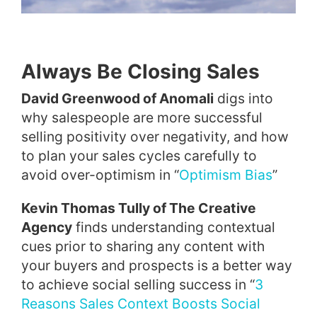
Always Be Closing Sales
David Greenwood of Anomali
digs into
why salespeople are more successful
selling positivity over negativity, and how
to plan your sales cycles carefully to
avoid over-optimism in “
Optimism Bias
”
Kevin Thomas Tully of The Creative
Agency
finds understanding contextual
cues prior to sharing any content with
your buyers and prospects is a better way
to achieve social selling success in “
3
Reasons Sales Context Boosts Social