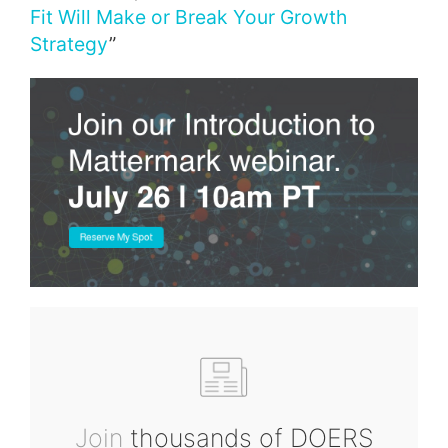
Fit Will Make or Break Your Growth
Strategy
”
Join
thousands of DOERS