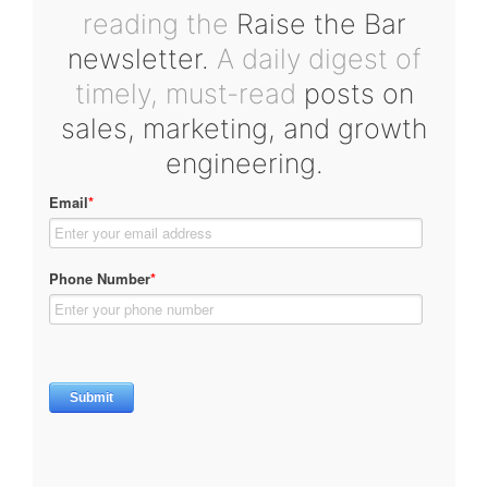
reading the
Raise the Bar
newsletter.
A daily digest of
timely, must-read
posts on
sales, marketing, and growth
engineering.