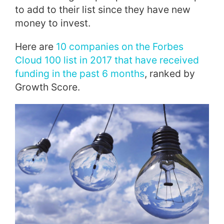
to add to their list since they have new
money to invest.
Here are
10 companies on the Forbes
Cloud 100 list in 2017 that have received
funding in the past 6 months
, ranked by
Growth Score.