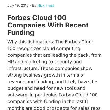
July 19, 2017
-
By
Nick Frost
Forbes Cloud 100
Companies With Recent
Funding
Why this list matters: The Forbes Cloud
100 recognizes cloud computing
companies that are leading the pack, from
HR and marketing to security and
infrastructure. These companies show
strong business growth in terms of
revenue and funding, and likely have the
budget and need for new tools and
software. In particular, Forbes Cloud 100
companies with funding in the last 6
months are good prospects for sales reps