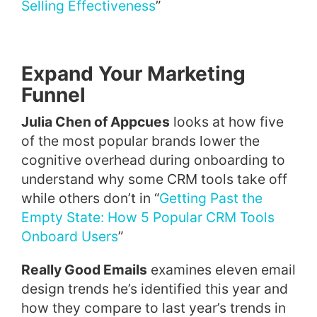
Selling Effectiveness
”
Expand Your Marketing
Funnel
Julia Chen of Appcues
looks at how five
of the most popular brands lower the
cognitive overhead during onboarding to
understand why some CRM tools take off
while others don’t in “
Getting Past the
Empty State: How 5 Popular CRM Tools
Onboard Users
”
Really Good Emails
examines eleven email
design trends he’s identified this year and
how they compare to last year’s trends in