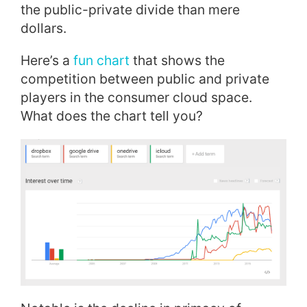
the public-private divide than mere
dollars.
Here’s a
fun chart
that shows the
competition between public and private
players in the consumer cloud space.
What does the chart tell you?