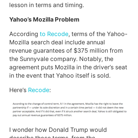
lesson in terms and timing.
Yahoo’s Mozilla Problem
According
to Recode
, terms of the Yahoo-
Mozilla search deal include annual
revenue guarantees of $375 million from
the Sunnyvale company. Notably, the
agreement puts Mozilla in the driver’s seat
in the event that Yahoo itself is sold.
Here’s
Recode
:
I wonder how Donald Trump would