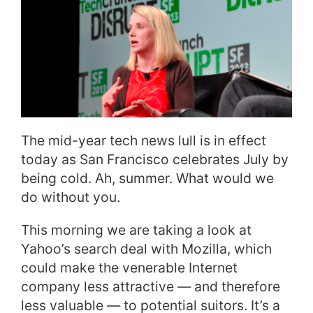
The mid-year tech news lull is in effect
today as San Francisco celebrates July by
being cold. Ah, summer. What would we
do without you.
This morning we are taking a look at
Yahoo’s search deal with Mozilla, which
could make the venerable Internet
company less attractive — and therefore
less valuable — to potential suitors. It’s a