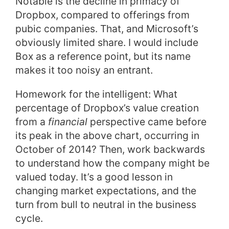
Notable is the decline in primacy of
Dropbox, compared to offerings from
pubic companies. That, and Microsoft’s
obviously limited share. I would include
Box as a reference point, but its name
makes it too noisy an entrant.
Homework for the intelligent: What
percentage of Dropbox’s value creation
from a
financial
perspective came before
its peak in the above chart, occurring in
October of 2014? Then, work backwards
to understand how the company might be
valued today. It’s a good lesson in
changing market expectations, and the
turn from bull to neutral in the business
cycle.