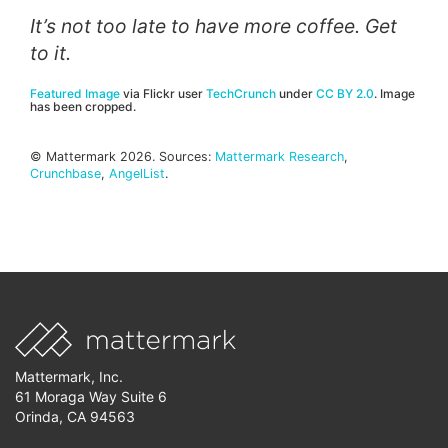
It’s not too late to have more coffee. Get
to it.
Featured Image
via Flickr user
TechCrunch
under
CC BY 2.0
. Image
has been cropped.
© Mattermark 2026. Sources:
Mattermark Research
,
Crunchbase
,
AngelList
.
Mattermark, Inc.
61 Moraga Way Suite 6
Orinda, CA 94563