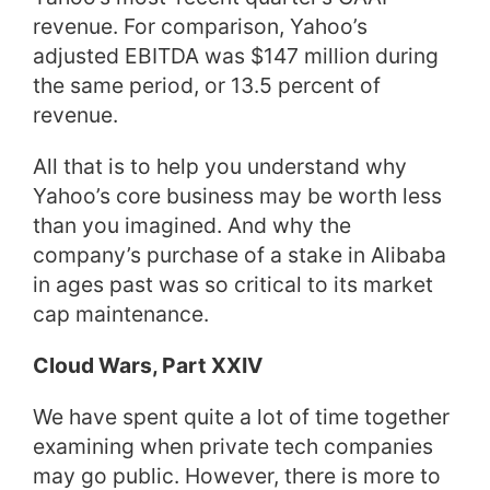
revenue. For comparison, Yahoo’s
adjusted EBITDA was $147 million during
the same period, or 13.5 percent of
revenue.
All that is to help you understand why
Yahoo’s core business may be worth less
than you imagined. And why the
company’s purchase of a stake in Alibaba
in ages past was so critical to its market
cap maintenance.
Cloud Wars, Part XXIV
We have spent quite a lot of time together
examining when private tech companies
may go public. However, there is more to