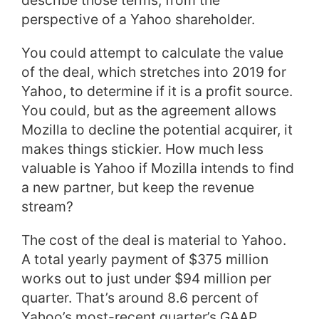
describe those terms, from the
perspective of a Yahoo shareholder.
You could attempt to calculate the value
of the deal, which stretches into 2019 for
Yahoo, to determine if it is a profit source.
You could, but as the agreement allows
Mozilla to decline the potential acquirer, it
makes things stickier. How much less
valuable is Yahoo if Mozilla intends to find
a new partner, but keep the revenue
stream?
The cost of the deal is material to Yahoo.
A total yearly payment of $375 million
works out to just under $94 million per
quarter. That’s around 8.6 percent of
Yahoo’s most-recent quarter’s GAAP