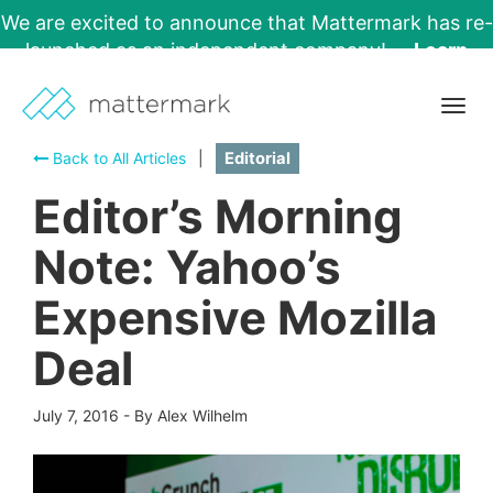
We are excited to announce that Mattermark has re-
launched as an independent company!
Learn
More →
Togg
navig
Back to All Articles
|
Editorial
Editor’s Morning
Note: Yahoo’s
Expensive Mozilla
Deal
July 7, 2016
-
By Alex Wilhelm