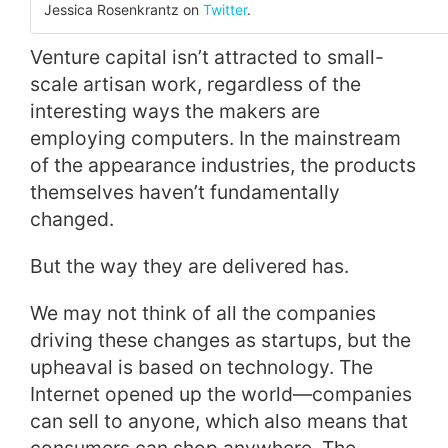
Jessica Rosenkrantz on
Twitter
.
Venture capital isn’t attracted to small-
scale artisan work, regardless of the
interesting ways the makers are
employing computers. In the mainstream
of the appearance industries, the products
themselves haven’t fundamentally
changed.
But the way they are delivered has.
We may not think of all the companies
driving these changes as startups, but the
upheaval is based on technology. The
Internet opened up the world—companies
can sell to anyone, which also means that