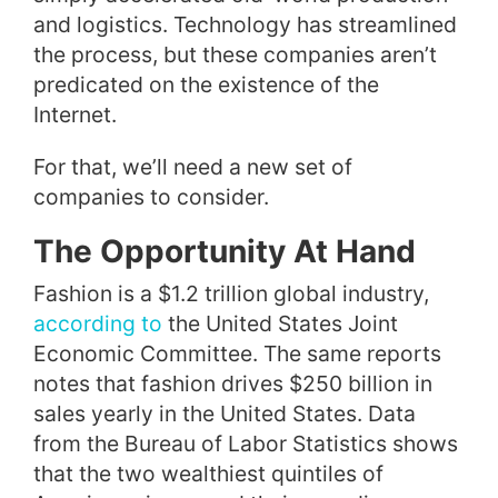
and logistics. Technology has streamlined
the process, but these companies aren’t
predicated on the existence of the
Internet.
For that, we’ll need a new set of
companies to consider.
The Opportunity At Hand
Fashion is a $1.2 trillion global industry,
according to
the United States Joint
Economic Committee. The same reports
notes that fashion drives $250 billion in
sales yearly in the United States. Data
from the Bureau of Labor Statistics shows
that the two wealthiest quintiles of