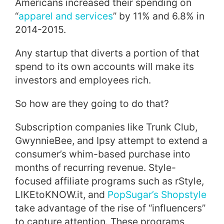
Americans increased their spending on
“
apparel and services
” by 11% and 6.8% in
2014-2015.
Any startup that diverts a portion of that
spend to its own accounts will make its
investors and employees rich.
So how are they going to do that?
Subscription companies like Trunk Club,
GwynnieBee, and Ipsy attempt to extend a
consumer’s whim-based purchase into
months of recurring revenue. Style-
focused affiliate programs such as rStyle,
LIKEtoKNOW.it, and
PopSugar’s Shopstyle
take advantage of the rise of “influencers”
to capture attention. These programs