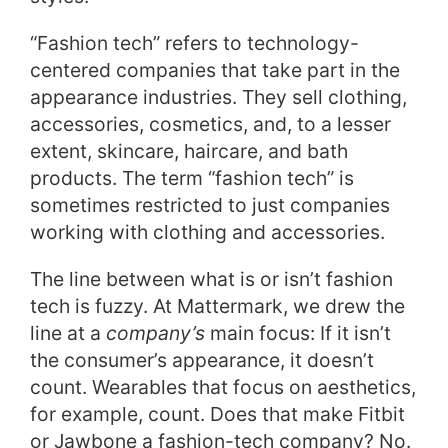
“Fashion tech” refers to technology-
centered companies that take part in the
appearance industries. They sell clothing,
accessories, cosmetics, and, to a lesser
extent, skincare, haircare, and bath
products. The term “fashion tech” is
sometimes restricted to just companies
working with clothing and accessories.
The line between what is or isn’t fashion
tech is fuzzy. At Mattermark, we drew the
line at a
company’s
main focus: If it isn’t
the consumer’s appearance, it doesn’t
count. Wearables that focus on aesthetics,
for example, count. Does that make Fitbit
or Jawbone a fashion-tech company? No.