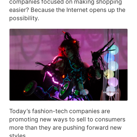
companies focused on making shopping
easier? Because the Internet opens up the
possibility.
Today’s fashion-tech companies are
promoting new ways to sell to consumers
more than they are pushing forward new
styles.