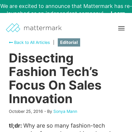
We are excited to announce that Mattermark has re-
launched as an independent company!
Learn
More →
Togg
navig
Back to All Articles
|
Editorial
Dissecting
Fashion Tech’s
Focus On Sales
Innovation
October 25, 2016
-
By
Sonya Mann
tl;dr:
Why are so many fashion-tech