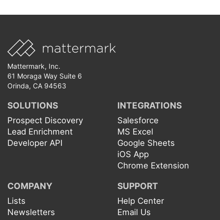
Mattermark, Inc.
61 Moraga Way Suite 6
Orinda, CA 94563
SOLUTIONS
INTEGRATIONS
Prospect Discovery
Salesforce
Lead Enrichment
MS Excel
Developer API
Google Sheets
iOS App
Chrome Extension
COMPANY
SUPPORT
Lists
Help Center
Newsletters
Email Us