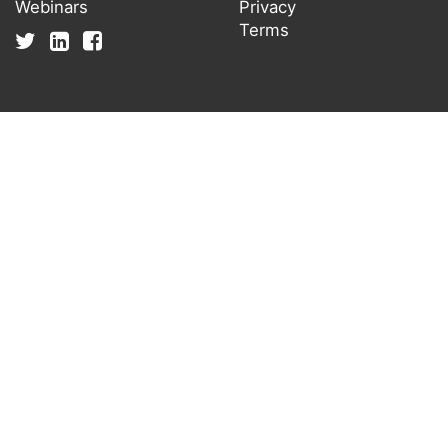
Webinars
Privacy
Terms