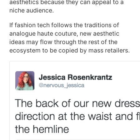
aesthetics because they can appeal to a
niche audience.
If fashion tech follows the traditions of
analogue haute couture, new aesthetic
ideas may flow through the rest of the
ecosystem to be copied by mass retailers.