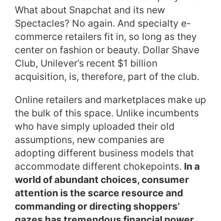
What about Snapchat and its new
Spectacles? No again. And specialty e-
commerce retailers fit in, so long as they
center on fashion or beauty. Dollar Shave
Club, Unilever’s recent $1 billion
acquisition, is, therefore, part of the club.
Online retailers and marketplaces make up
the bulk of this space. Unlike incumbents
who have simply uploaded their old
assumptions, new companies are
adopting different business models that
accommodate different chokepoints.
In a
world of abundant choices, consumer
attention is the scarce resource and
commanding or directing shoppers’
gazes has tremendous financial power.