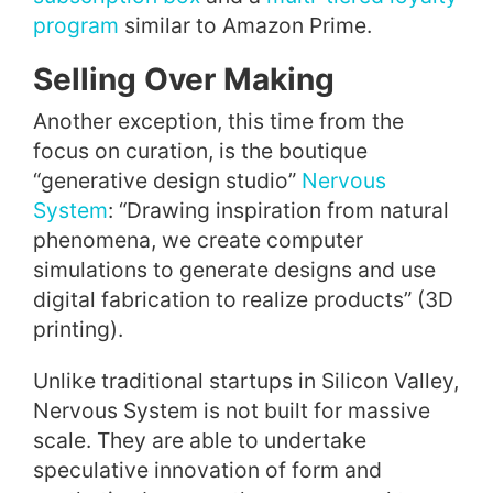
program
similar to Amazon Prime.
Selling Over Making
Another exception, this time from the
focus on curation, is the boutique
“generative design studio”
Nervous
System
: “Drawing inspiration from natural
phenomena, we create computer
simulations to generate designs and use
digital fabrication to realize products” (3D
printing).
Unlike traditional startups in Silicon Valley,
Nervous System is not built for massive
scale. They are able to undertake
speculative innovation of form and