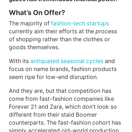
What’s On Offer?
The majority of
fashion-tech startups
currently aim their efforts at the
process
of shopping rather than the clothes or
goods themselves.
With its
antiquated seasonal cycles
and
focus on name brands, fashion products
seem ripe for low-end disruption.
And they are, but that competition has
come from fast-fashion companies like
Forever 21 and Zara, which don’t look so
different from their staid Boomer
counterparts. The fast-fashion cohort has
simply accelerated old-world production