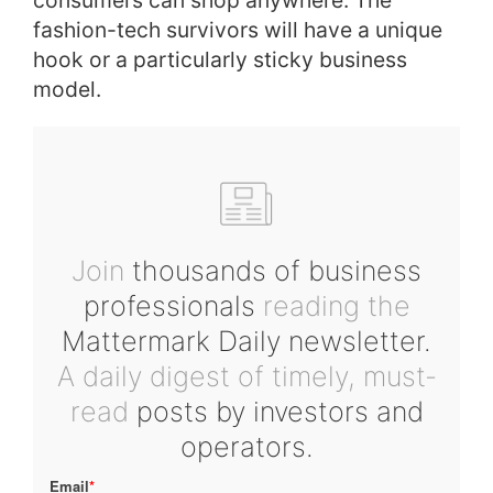
consumers can shop anywhere. The
fashion-tech survivors will have a unique
hook or a particularly sticky business
model.
Join
thousands of business
professionals
reading the
Mattermark Daily newsletter.
A daily digest of timely, must-
read
posts by investors and
operators.