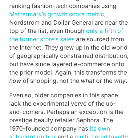
ranking fashion-tech companies using
Mattermark’s growth score metric
,
Nordstrom and Dollar General are near the
top of the list, even though
only a fifth of
the former store’s sales
are sourced from
the Internet. They grew up in the old world
of geographically constrained distribution,
but have since layered e-commerce onto
the prior model. Again, this transforms the
how
of shopping, not the
what
or the
why
.
Even so, older companies in this space
lack the experimental verve of the up-
and-comers. Perhaps an exception is the
prestige beauty retailer Sephora. The
1970-founded company has
its own
subscription box
and a
multi-tiered loyalty