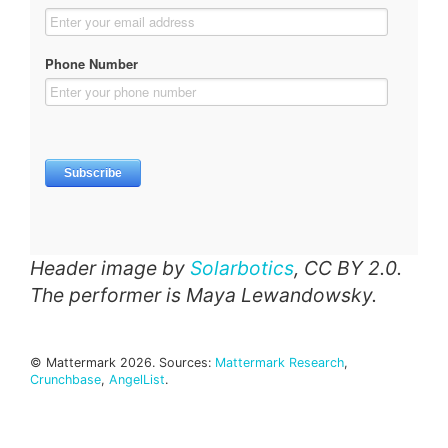
Header image by
Solarbotics
, CC BY 2.0.
The performer is Maya Lewandowsky.
© Mattermark 2026. Sources:
Mattermark Research
,
Crunchbase
,
AngelList
.