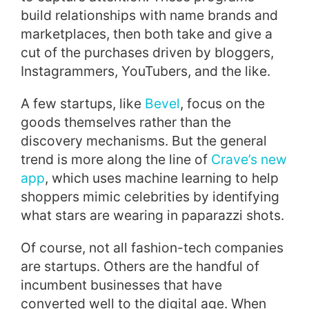
build relationships with name brands and
marketplaces, then both take and give a
cut of the purchases driven by bloggers,
Instagrammers, YouTubers, and the like.
A few startups, like
Bevel
, focus on the
goods themselves rather than the
discovery mechanisms. But the general
trend is more along the line of
Crave’s new
app
, which uses machine learning to help
shoppers mimic celebrities by identifying
what stars are wearing in paparazzi shots.
Of course, not all fashion-tech companies
are startups. Others are the handful of
incumbent businesses that have
converted well to the digital age. When