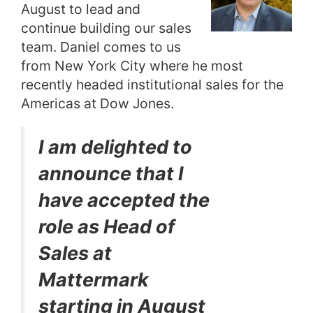
August to lead and
continue building our sales
team. Daniel comes to us
from New York City where he most
recently headed institutional sales for the
Americas at Dow Jones.
I am delighted to
announce that I
have accepted the
role as Head of
Sales at
Mattermark
starting in August