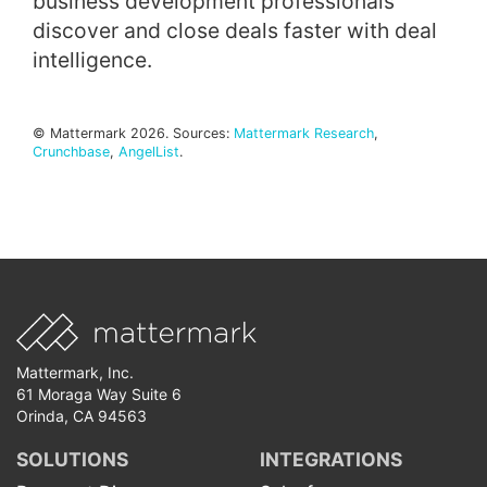
business development professionals
discover and close deals faster with deal
intelligence.
© Mattermark 2026. Sources:
Mattermark Research
,
Crunchbase
,
AngelList
.
Mattermark, Inc.
61 Moraga Way Suite 6
Orinda, CA 94563
SOLUTIONS
INTEGRATIONS