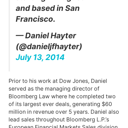
and based in San
Francisco.
— Daniel Hayter
(@danieljfhayter)
July 13, 2014
Prior to his work at Dow Jones, Daniel
served as the managing director of
Bloomberg Law
where he completed two
of its largest ever deals, generating $60
million in revenue over 5 years. Daniel also
lead sales throughout Bloomberg L.P.’s
European Financial Markets Sales division.