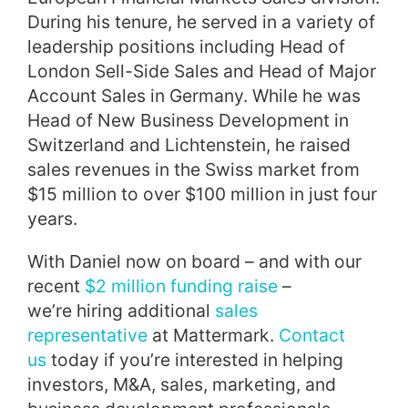
During his tenure, he served in a variety of
leadership positions including Head of
London Sell-Side Sales and Head of Major
Account Sales in Germany. While he was
Head of New Business Development in
Switzerland and Lichtenstein, he raised
sales revenues in the Swiss market from
$15 million to over $100 million in just four
years.
With Daniel now on board – and with our
recent
$2 million funding raise
–
we’re hiring additional
sales
representative
at Mattermark.
Contact
us
today if you’re interested in helping
investors, M&A, sales, marketing, and