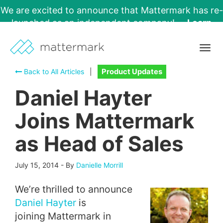
We are excited to announce that Mattermark has re-
launched as an independent company!
Learn
More →
Togg
navig
Back to All Articles
|
Product Updates
Daniel Hayter
Joins Mattermark
as Head of Sales
July 15, 2014
-
By
Danielle Morrill
We’re thrilled to announce
Daniel Hayter
is
joining Mattermark in