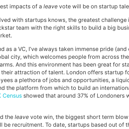
gest impacts of a
leave
vote will be on startup tale
ved with startups knows, the greatest challenge 
star team with the right skills to build a big busi
rket.
nd as a VC, I’ve always taken immense pride (and 
obal city, which welcomes people from across the
 arms. And this environment has been great for st
their attraction of talent. London offers startup 
yees a plethora of jobs and opportunities, a liqui
d the platform from which to build an internationa
 Census
showed that around 37% of Londoners 
ld the
leave
vote win, the biggest short term blow 
ll be recruitment. To date, startups based out of 