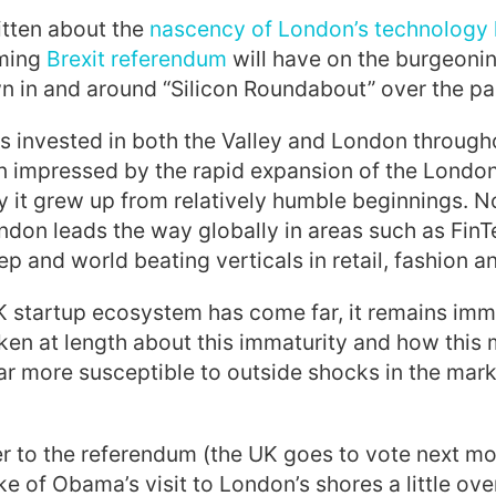
itten about t
he
nascency of London’s technology
oming
Brexit referendum
will have on the burgeoni
 in and around “Silicon Roundabout” over the pas
s invested in both the Valley and London throug
en impressed by the rapid expansion of the Londo
 it grew up from relatively humble beginnings.
No
ndon leads the
way globally in areas such as FinTe
p and world beating verticals in retail, fashion a
K startup ecosystem has come far, it remains im
poken at length about this immaturity and how thi
ar more susceptible to outside shocks in the mark
r to the referendum (the UK goes to vote next m
ke of Obama’s visit to London’s shores a little ove