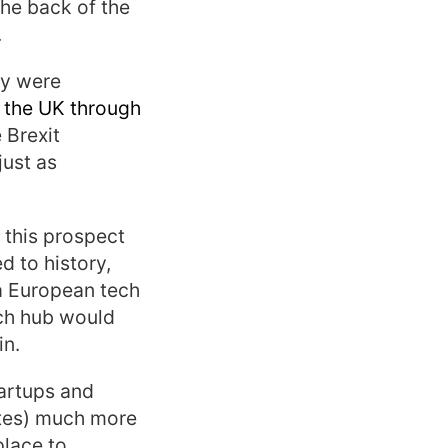
the back of the
.
ey were
 the UK through
 Brexit
just as
 this prospect
d to history,
 a European tech
ech hub would
in.
tartups and
tates) much more
place to