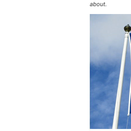
about.