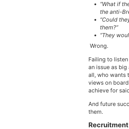
“What if th
the anti-Br
“Could they
them?”
“They woul
Wrong.
Failing to liste
an issue as big
all, who wants 
views on board 
achieve for sai
And future succ
them.
Recruitment 