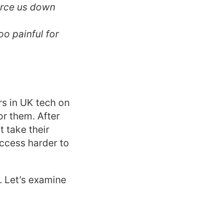
force us down
oo painful for
rs in UK tech on
or them. After
t take their
uccess harder to
. Let’s examine