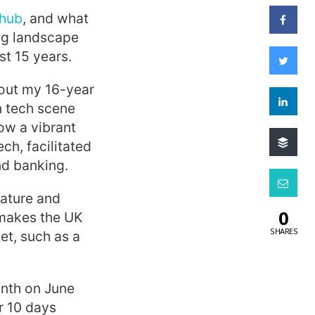
 hub
, and what
ng landscape
t 15 years.
hout my 16-year
n tech scene
w a vibrant
ch, facilitated
nd banking.
mature and
0
s makes the UK
SHARES
et, such as a
onth on June
r 10 days