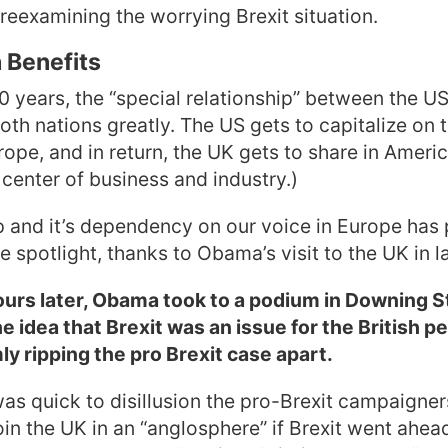
reexamining the worrying Brexit situation.
 Benefits
0 years, the “special relationship” between the U
oth nations greatly. The US gets to capitalize on 
rope, and in return, the UK gets to share in Ameri
 center of business and industry.)
p and it’s dependency on our voice in Europe has
 spotlight, thanks to Obama’s visit to the UK in la
ours later, Obama took to a podium in Downing S
the idea that Brexit was an issue for the British p
ly ripping the pro Brexit case apart.
as quick to disillusion the pro-Brexit campaigner
oin the UK in an “anglosphere” if Brexit went ahea