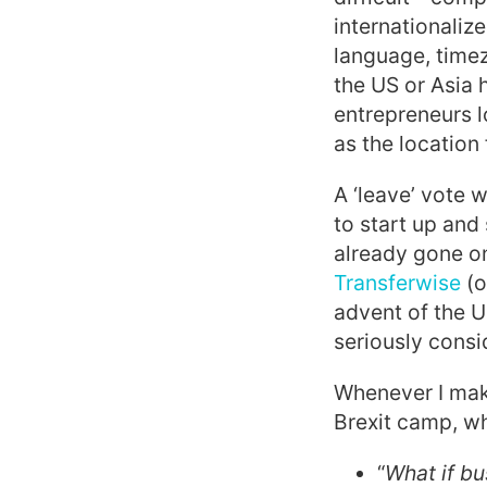
internationalize
language, timez
the US or Asia
entrepreneurs l
as the location
A ‘leave’ vote 
to start up and
already gone on
Transferwise
(o
advent of the 
seriously consi
Whenever I make
Brexit camp, wh
“
What if bu