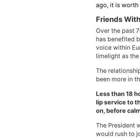
ago, it is worth
Friends With
Over the past 7
has benefited b
voice within Eu
limelight as the
The relationshi
been more in the
Less than 18 h
lip service to 
on, before calm
The President w
would rush to j