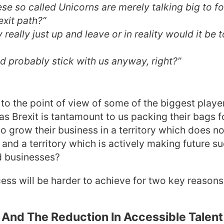
ese so called Unicorns are merely talking big to 
exit path?”
 really just up and leave or in reality would it be t
d probably stick with us anyway, right?”
n to the point of view of some of the biggest playe
 as Brexit is tantamount to us packing their bags f
to grow their business in a territory which does no
and a territory which is actively making future s
d businesses?
ess will be harder to achieve for two key reasons
And The Reduction In Accessible Talent