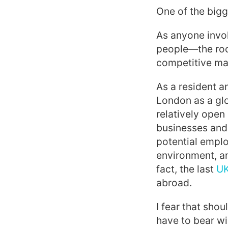
One of the big
As anyone invol
people—the rock
competitive ma
As a resident a
London as a gl
relatively open
businesses and 
potential emplo
environment, an
fact, the last
UK
abroad.
I fear that shou
have to bear wi