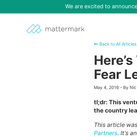
We are excited to announc
Back to All Articles
Here’s
Fear L
May 4, 2016
-
By Nic
tl;dr: This vent
the country le
This article wa
Partners
. It’s 