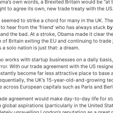
ama’s own words, a Brexited Britain would be “at 
ught to agree its own, new trade treaty with the US
seemed to strike a chord for many in the UK. Th
 to hear from the ‘friend’ who has always stuck
by
 and the bad.
At a stroke, Obama made it clear the
 of Britain exiting the EU and continuing to trade 
a solo nation is just that: a dream.
works with startup businesses on a daily basis,
orror. With our trade agreement with the US resigne
stantly become far less attractive place to base
equentially, the UK’s 15-year-old-and-growing t
e across European capitals such as Paris and Berl
rade agreement would make day-to-day life for s
 global aspirations (particularly in the United S
etely unravelling London’s reputation as a great 