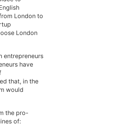
 English
 from London to
rtup
choose London
an entrepreneurs
reneurs have
f
d that, in the
am would
m the pro-
ines of: