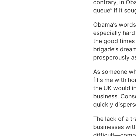
contrary, in Ob
queue” if it so
Obama’s words 
especially hard
the good times
brigade’s dream
prosperously as 
As someone who 
fills me with h
the UK would in
business. Cons
quickly dispers
The lack of a t
businesses with
difficult—compl