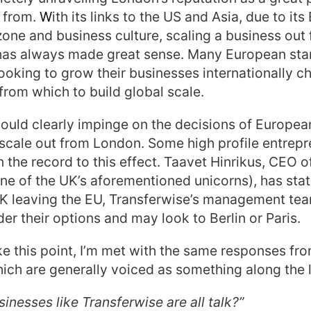
 from.
W
ith its links to the US and Asia, due to its
one and business culture, scaling a business out
 has always made great sense. Many European sta
ooking to grow their businesses internationally 
 from which to build global scale.
would clearly impinge on the decisions of Europe
 scale out from London. Some high profile entrep
 the record to this effect. Taavet Hinrikus, CEO o
ne of the UK’s aforementioned unicorns), has state
UK leaving the EU, Transferwise’s management te
der their options and may look to Berlin or Paris.
 this point, I’m met with the same responses fro
ich are generally voiced as something along the l
sinesses like Transferwise are all talk?”