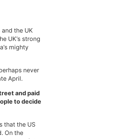
S and the UK
the UK’s strong
ca’s mighty
 perhaps never
te April.
treet and paid
eople to decide
s that the US
d. On the