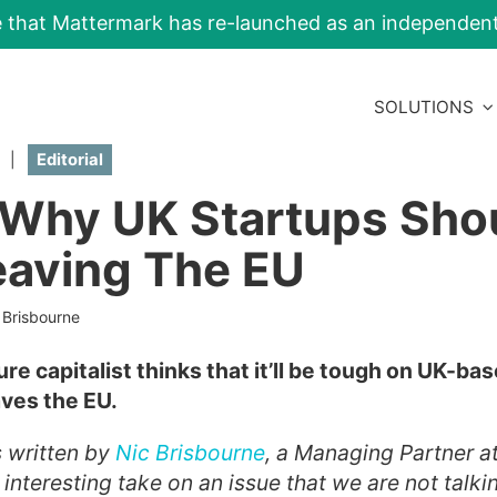
e that Mattermark has re-launched as an independe
SOLUTIONS
|
Editorial
 Why UK Startups Sho
eaving The EU
 Brisbourne
ure capitalist thinks that it’ll be tough on UK-bas
aves the EU.
s written by
Nic Brisbourne
, a Managing Partner a
an interesting take on an issue that we are not tal