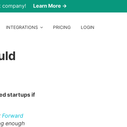
nt company!
Learn More →
INTEGRATIONS
PRICING
LOGIN
uld
ed startups if
t
Forward
king enough