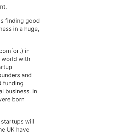
nt.
is finding good
ness in a huge,
comfort) in
 world with
artup
founders and
d funding
l business. In
were born
startups will
the UK have