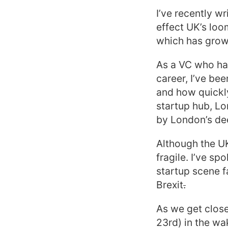
I’ve recently wr
effect UK’s lo
which has grown
As a VC who ha
career, I’ve be
and how quickly
startup hub, Lo
by London’s dee
Although the U
fragile. I’ve s
startup scene f
Brexit
.
As we get close
23rd) in the wa