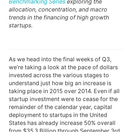
Benchmarking Series
exploring the
allocation, concentration, and macro
trends in the financing of high growth
startups.
As we head into the final weeks of Q3,
we’re taking a look at the pace of dollars
invested across the various stages to
understand just how big an increase is
taking place in 2015 over 2014. Even if all
startup investment were to cease for the
remainder of the calendar year, capital
deployment to startups in the United
States has already increase 50% overall
from $35.3 Billion through September 3rd