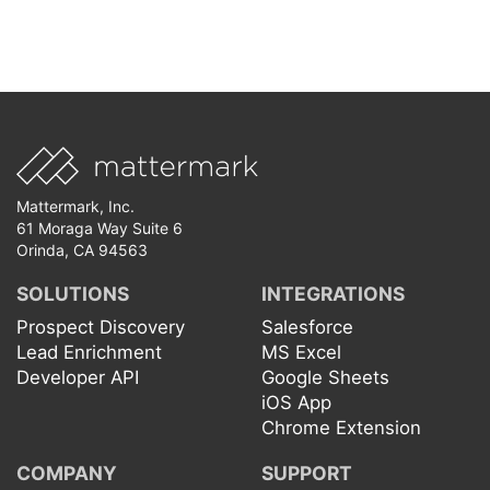
Mattermark, Inc.
61 Moraga Way Suite 6
Orinda, CA 94563
SOLUTIONS
INTEGRATIONS
Prospect Discovery
Salesforce
Lead Enrichment
MS Excel
Developer API
Google Sheets
iOS App
Chrome Extension
COMPANY
SUPPORT