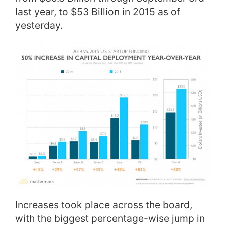
last year, to $53 Billion in 2015 as of
yesterday.
Increases took place across the board,
with the biggest percentage-wise jump in