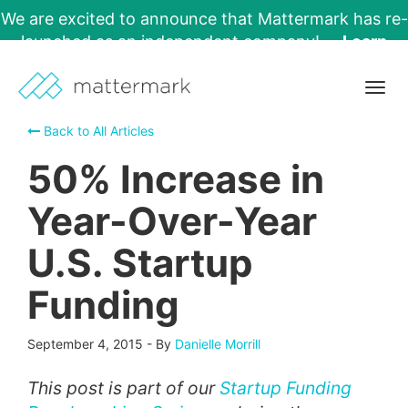
We are excited to announce that Mattermark has re-
launched as an independent company!
Learn
More →
Togg
navig
Back to All Articles
50% Increase in
Year-Over-Year
U.S. Startup
Funding
September 4, 2015
-
By
Danielle Morrill
This post is part of our
Startup Funding