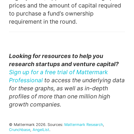
prices and the amount of capital required
to purchase a fund’s ownership
requirement in the round.
Looking for resources to help you
research startups and venture capital?
Sign up for a free trial of Mattermark
Professional
to access the underlying data
for these graphs, as well as in-depth
profiles of more than one million high
growth companies.
© Mattermark 2026. Sources:
Mattermark Research
,
Crunchbase
,
AngelList
.