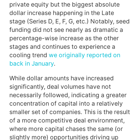
private equity but the biggest absolute
dollar increase happening in the Late
stage (Series D, E, F, G, etc.) Notably, seed
funding did not see nearly as dramatic a
percentage-wise increase as the other
stages and continues to experience a
cooling trend
we originally reported on
back in January
.
While dollar amounts have increased
significantly, deal volumes have not
necessarily followed, indicating a greater
concentration of capital into a relatively
smaller set of companies. This is the result
of a more competitive deal environment,
where more capital chases the same (or
slightly more) opportunities driving up