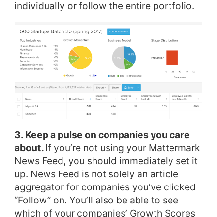
individually or follow the entire portfolio.
3. Keep a pulse on companies you care
about.
If you’re not using your Mattermark
News Feed, you should immediately set it
up. News Feed is not solely an article
aggregator for companies you’ve clicked
“Follow” on. You’ll also be able to see
which of your companies’ Growth Scores