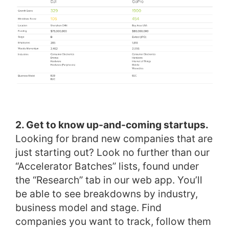
2. Get to know up-and-coming startups.
Looking for brand new companies that are
just starting out? Look no further than our
“Accelerator Batches” lists, found under
the “Research” tab in our web app. You’ll
be able to see breakdowns by industry,
business model and stage. Find
companies you want to track, follow them