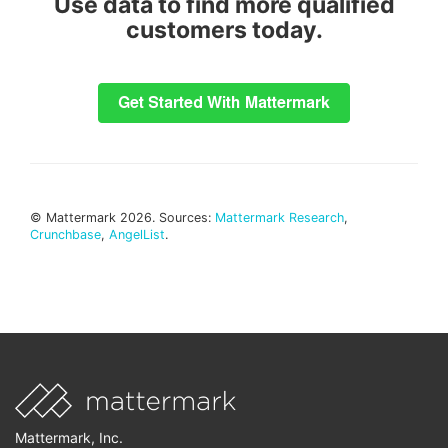
Use data to find more qualified
customers today.
© Mattermark 2026. Sources:
Mattermark Research
,
Crunchbase
,
AngelList
.
Mattermark, Inc.