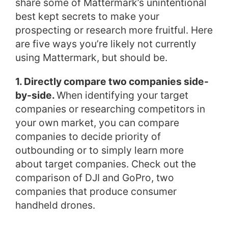
share some of Mattermark’s unintentional
best kept secrets to make your
prospecting or research more fruitful. Here
are five ways you’re likely not currently
using Mattermark, but should be.
1. Directly compare two companies side-
by-side.
When identifying your target
companies or researching competitors in
your own market, you can compare
companies to decide priority of
outbounding or to simply learn more
about target companies. Check out the
comparison of DJI and GoPro, two
companies that produce consumer
handheld drones.