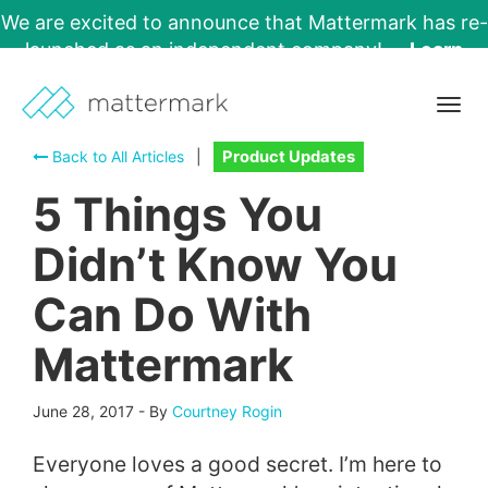
We are excited to announce that Mattermark has re-
launched as an independent company!
Learn
More →
Togg
navig
Back to All Articles
|
Product Updates
5 Things You
Didn’t Know You
Can Do With
Mattermark
June 28, 2017
-
By
Courtney Rogin
Everyone loves a good secret. I’m here to