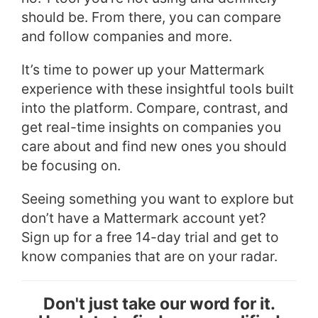
should be. From there, you can compare
and follow companies and more.
It’s time to power up your Mattermark
experience with these insightful tools built
into the platform. Compare, contrast, and
get real-time insights on companies you
care about and find new ones you should
be focusing on.
Seeing something you want to explore but
don’t have a Mattermark account yet?
Sign up for a free 14-day trial and get to
know companies that are on your radar.
Don't just take our word for it.