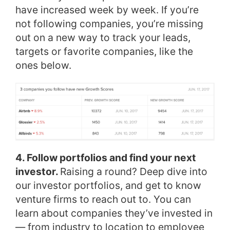
have increased week by week. If you’re
not following companies, you’re missing
out on a new way to track your leads,
targets or favorite companies, like the
ones below.
4. Follow portfolios and find your next
investor.
Raising a round? Deep dive into
our investor portfolios, and get to know
venture firms to reach out to. You can
learn about companies they’ve invested in
— from industry to location to employee