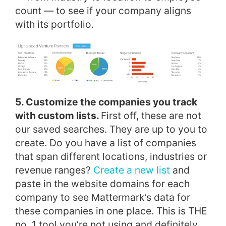
count — to see if your company aligns
with its portfolio.
5. Customize the companies you track
with custom lists.
First off, these are not
our saved searches. They are up to you to
create. Do you have a list of companies
that span different locations, industries or
revenue ranges?
Create a new list
and
paste in the website domains for each
company to see Mattermark’s data for
these companies in one place. This is THE
no. 1 tool you’re not using and definitely