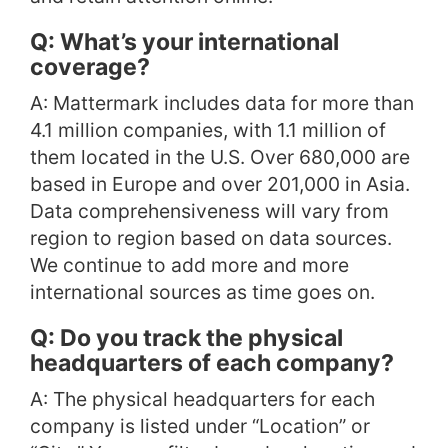
Q: What’s your international
coverage?
A: Mattermark includes data for more than
4.1 million companies, with 1.1 million of
them located in the U.S. Over 680,000 are
based in Europe and over 201,000 in Asia.
Data comprehensiveness will vary from
region to region based on data sources.
We continue to add more and more
international sources as time goes on.
Q: Do you track the physical
headquarters of each company?
A: The physical headquarters for each
company is listed under “Location” or