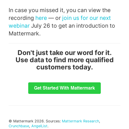
In case you missed it, you can view the
recording
here
— or
join us for our next
webinar
July 26 to get an introduction to
Mattermark.
Don't just take our word for it.
Use data to find more qualified
customers today.
© Mattermark 2026. Sources:
Mattermark Research
,
Crunchbase
,
AngelList
.