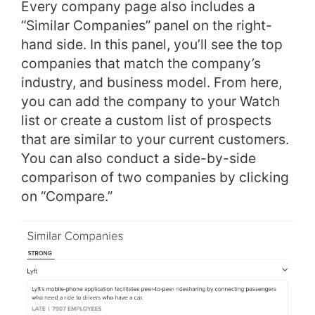
Every company page also includes a
“Similar Companies” panel on the right-
hand side. In this panel, you’ll see the top
companies that match the company’s
industry, and business model. From here,
you can add the company to your Watch
list or create a custom list of prospects
that are similar to your current customers.
You can also conduct a side-by-side
comparison of two companies by clicking
on “Compare.”