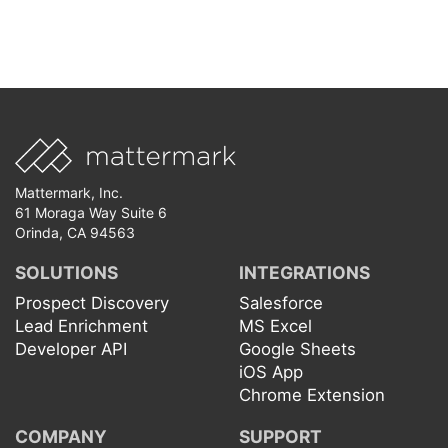
Mattermark, Inc.
61 Moraga Way Suite 6
Orinda, CA 94563
SOLUTIONS
INTEGRATIONS
Prospect Discovery
Salesforce
Lead Enrichment
MS Excel
Developer API
Google Sheets
iOS App
Chrome Extension
COMPANY
SUPPORT