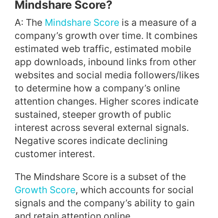
Mindshare Score?
A: The
Mindshare Score
is a measure of a
company’s growth over time. It combines
estimated web traffic, estimated mobile
app downloads, inbound links from other
websites and social media followers/likes
to determine how a company’s online
attention changes. Higher scores indicate
sustained, steeper growth of public
interest across several external signals.
Negative scores indicate declining
customer interest.
The Mindshare Score is a subset of the
Growth Score
, which accounts for social
signals and the company’s ability to gain
and retain attention online.