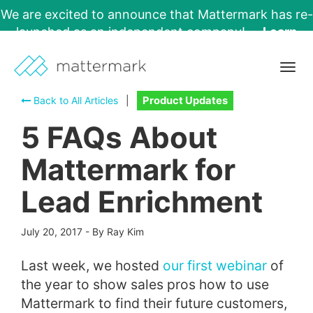
We are excited to announce that Mattermark has re-
launched as an independent company!
Learn
More →
Togg
navig
Back to All Articles
|
Product Updates
5 FAQs About
Mattermark for
Lead Enrichment
July 20, 2017
-
By Ray Kim
Last week, we hosted
our first webinar
of
the year to show sales pros how to use
Mattermark to find their future customers,