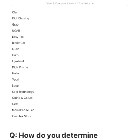
Q: How do you determine