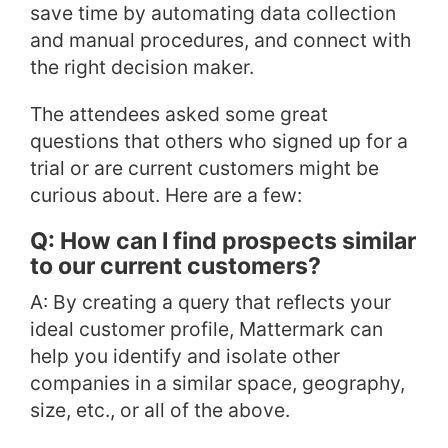
save time by automating data collection
and manual procedures, and connect with
the right decision maker.
The attendees asked some great
questions that others who signed up for a
trial or are current customers might be
curious about. Here are a few:
Q: How can I find prospects similar
to our current customers?
A: By creating a query that reflects your
ideal customer profile, Mattermark can
help you identify and isolate other
companies in a similar space, geography,
size, etc., or all of the above.