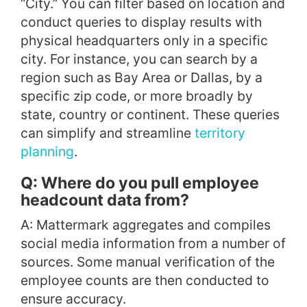
“City.” You can filter based on location and
conduct queries to display results with
physical headquarters only in a specific
city. For instance, you can search by a
region such as Bay Area or Dallas, by a
specific zip code, or more broadly by
state, country or continent. These queries
can simplify and streamline
territory
planning
.
Q: Where do you pull employee
headcount data from?
A: Mattermark aggregates and compiles
social media information from a number of
sources. Some manual verification of the
employee counts are then conducted to
ensure accuracy.