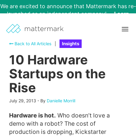
We are excited to announce that Mattermark has re-
launched as an independent company!
Learn
More →
Togg
navig
Back to All Articles
|
Insights
10 Hardware
Startups on the
Rise
July 29, 2013
-
By
Danielle Morrill
Hardware is hot.
Who doesn’t love a
demo with a robot? The cost of
production is dropping, Kickstarter