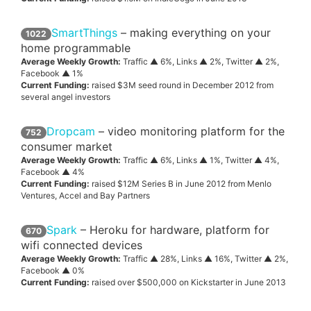
SmartThings
– making everything on your
1022
home programmable
Average Weekly Growth:
Traffic ▲ 6%, Links ▲ 2%, Twitter ▲ 2%,
Facebook ▲ 1%
Current Funding:
raised $3M seed round in December 2012 from
several angel investors
Dropcam
– video monitoring platform for the
752
consumer market
Average Weekly Growth:
Traffic ▲ 6%, Links ▲ 1%, Twitter ▲ 4%,
Facebook ▲ 4%
Current Funding:
raised $12M Series B in June 2012 from Menlo
Ventures, Accel and Bay Partners
Spark
– Heroku for hardware, platform for
670
wifi connected devices
Average Weekly Growth:
Traffic ▲ 28%, Links ▲ 16%, Twitter ▲ 2%,
Facebook ▲ 0%
Current Funding:
raised over $500,000 on Kickstarter in June 2013