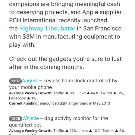
campaigns are bringing meaningful cash
to deserving projects, and Apple supplier
PCH International recently launched
the
Highway 1 incubator
in San Francisco
with $3M in manufacturing equipment to
play with.
Check out the gadgets you’re sure to lust
after in the coming months.
August
– keyless home lock controlled by
1307
your mobile phone
Average Weekly Growth:
Traffic ▲ 9%, Links ▲ 84%, Twitter ▲ 3%,
Facebook ▲ 1%
Current Funding:
announced $2M angel round in May 2013
Whistle
– dog activity monitor for the
1205
quantified pet
Average Weekly Growth:
Traffic ▲ 22%, Links ▲ 10%, Twitter ▲ 3%,