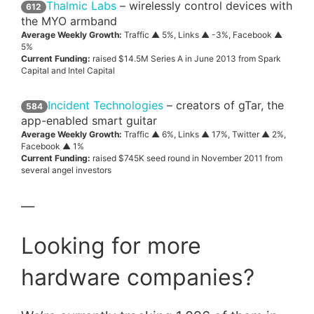
Thalmic Labs
– wirelessly control devices with
612
the MYO armband
Average Weekly Growth:
Traffic ▲ 5%, Links ▲ -3%, Facebook ▲
5%
Current Funding:
raised $14.5M Series A in June 2013 from Spark
Capital and Intel Capital
Incident Technologies
– creators of gTar, the
584
app-enabled smart guitar
Average Weekly Growth:
Traffic ▲ 6%, Links ▲ 17%, Twitter ▲ 2%,
Facebook ▲ 1%
Current Funding:
raised $745K seed round in November 2011 from
several angel investors
—
Looking for more
hardware companies?