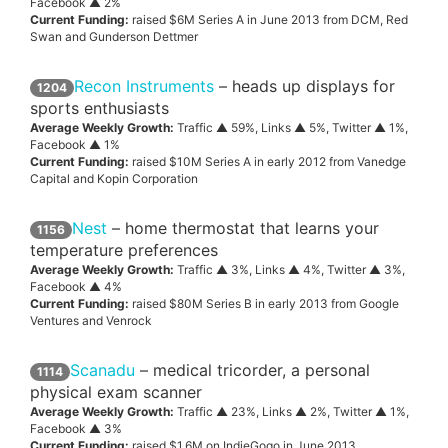
Facebook ▲ 2%
Current Funding:
raised $6M Series A in June 2013 from DCM, Red
Swan and Gunderson Dettmer
Recon Instruments
– heads up displays for
1204
sports enthusiasts
Average Weekly Growth:
Traffic ▲ 59%, Links ▲ 5%, Twitter ▲ 1%,
Facebook ▲ 1%
Current Funding:
raised $10M Series A in early 2012 from Vanedge
Capital and Kopin Corporation
Nest
– home thermostat that learns your
1156
temperature preferences
Average Weekly Growth:
Traffic ▲ 3%, Links ▲ 4%, Twitter ▲ 3%,
Facebook ▲ 4%
Current Funding:
raised $80M Series B in early 2013 from Google
Ventures and Venrock
Scanadu
– medical tricorder, a personal
1114
physical exam scanner
Average Weekly Growth:
Traffic ▲ 23%, Links ▲ 2%, Twitter ▲ 1%,
Facebook ▲ 3%
Current Funding:
raised $1.6M on IndieGogo in June 2013