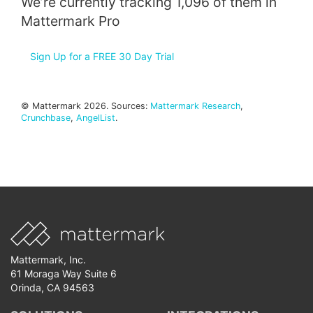
We’re currently tracking 1,096 of them in
Mattermark Pro
Sign Up for a FREE 30 Day Trial
© Mattermark 2026. Sources:
Mattermark Research
,
Crunchbase
,
AngelList
.
Mattermark, Inc.
61 Moraga Way Suite 6
Orinda, CA 94563