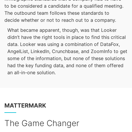
to be considered a candidate for a qualified meeting.
The outbound team follows these standards to
decide whether or not to reach out to a company.
What became apparent, though, was that Looker
didn’t have the right tools in place to find this critical
data. Looker was using a combination of DataFox,
AngelList, LinkedIn, Crunchbase, and ZoomInfo to get
some of the information, but none of these solutions
had the key funding data, and none of them offered
an all-in-one solution.
MATTERMARK
The Game Changer