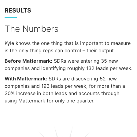
RESULTS
The Numbers
Kyle knows the one thing that is important to measure
is the only thing reps can control – their output.
Before Mattermark:
SDRs were entering 35 new
companies and identifying roughly 132 leads per week.
With Mattermark:
SDRs are discovering 52 new
companies and 193 leads per week, for more than a
30% increase in both leads and accounts through
using Mattermark for only one quarter.