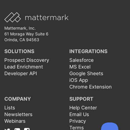
Mattermark, Inc.
61 Moraga Way Suite 6
Orinda, CA 94563
SOLUTIONS
INTEGRATIONS
Prospect Discovery
Salesforce
Lead Enrichment
MS Excel
Developer API
Google Sheets
iOS App
Chrome Extension
COMPANY
SUPPORT
Lists
Help Center
Newsletters
Email Us
Webinars
Privacy
Terms