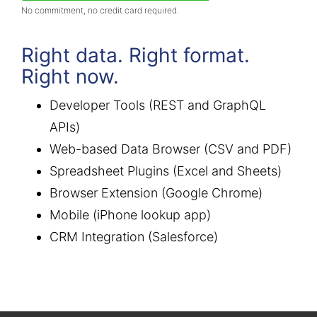
No commitment, no credit card required.
Right data. Right format.
Right now.
Developer Tools (REST and GraphQL
APIs)
Web-based Data Browser (CSV and PDF)
Spreadsheet Plugins (Excel and Sheets)
Browser Extension (Google Chrome)
Mobile (iPhone lookup app)
CRM Integration (Salesforce)