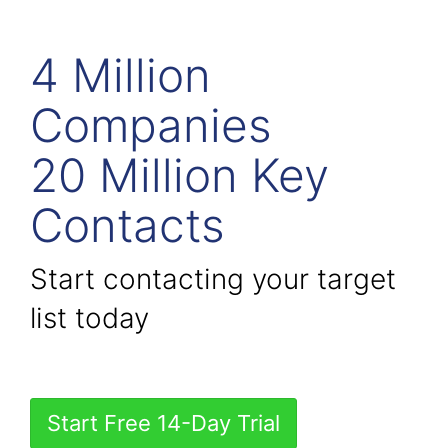
4 Million
Companies
20 Million Key
Contacts
Start contacting your target
list today
Start Free 14-Day Trial