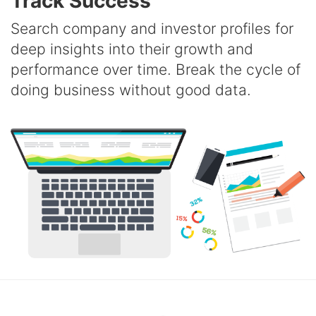
Track Success
Search company and investor profiles for
deep insights into their growth and
performance over time. Break the cycle of
doing business without good data.