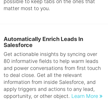
possible to keep tabs on the ones that
matter most to you.
Automatically Enrich Leads In
Salesforce
Get actionable insights by syncing over
80 informative fields to help warm leads
and power conversations from first touch
to deal close. Get all the relevant
information from inside Salesforce, and
apply triggers and actions to any lead,
opportunity, or other object.
Learn More