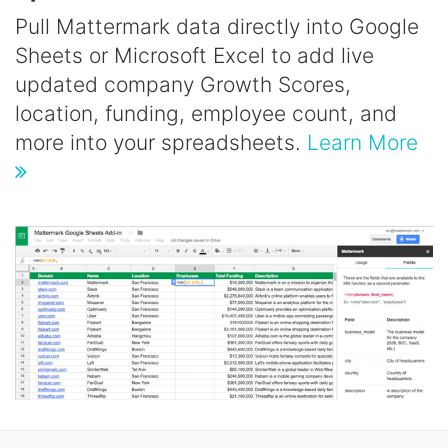
Pull Mattermark data directly into Google
Sheets or Microsoft Excel to add live
updated company Growth Scores,
location, funding, employee count, and
more into your spreadsheets.
Learn More