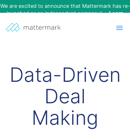
We are excited to announce that Mattermark has re-
launched as an independent company!
Learn
More →
Togg
navig
Data-Driven
Deal
Making