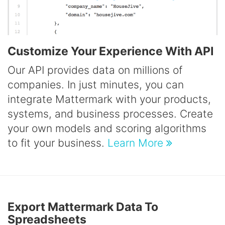
Customize Your Experience With API
Our API provides data on millions of
companies. In just minutes, you can
integrate Mattermark with your products,
systems, and business processes. Create
your own models and scoring algorithms
to fit your business.
Learn More
Export Mattermark Data To
Spreadsheets