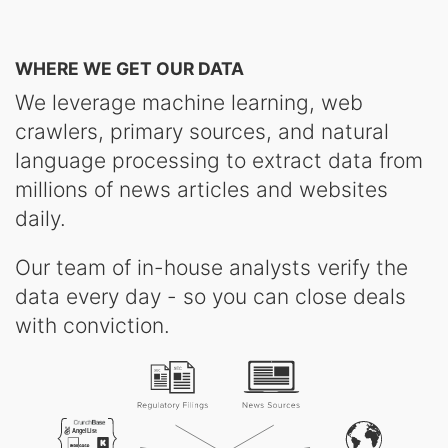
WHERE WE GET OUR DATA
We leverage machine learning, web
crawlers, primary sources, and natural
language processing to extract data from
millions of news articles and websites
daily.
Our team of in-house analysts verify the
data every day - so you can close deals
with conviction.