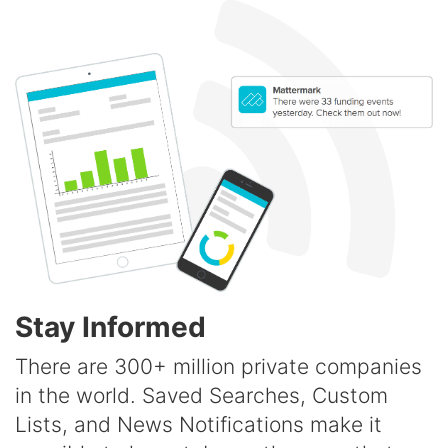
Stay Informed
There are 300+ million private companies
in the world. Saved Searches, Custom
Lists, and News Notifications make it