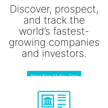
Discover, prospect,
and track the
world’s fastest-
growing companies
and investors.
Start Free 14-Day Trial
No commitment, no credit card required.