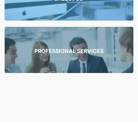
PROFESSIONAL SERVICES