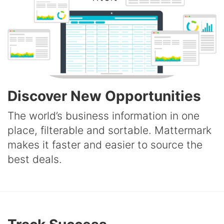
Discover New Opportunities
The world’s business information in one
place, filterable and sortable. Mattermark
makes it faster and easier to source the
best deals.