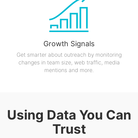
Growth Signals
Get smarter about outreach by monitoring
changes in team size, web traffic, media
mentions and more.
Using Data You Can
Trust