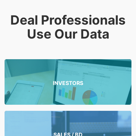
Deal Professionals
Use Our Data
INVESTORS
SALES / BD