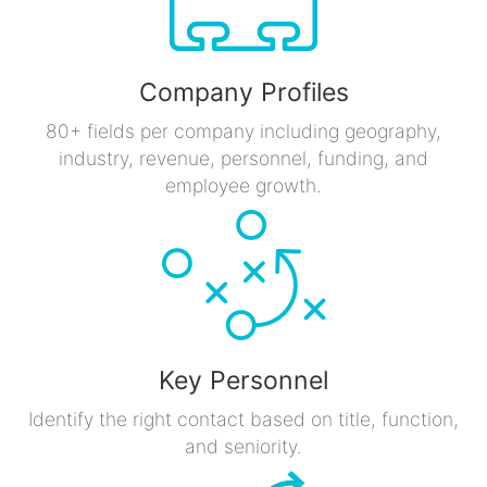
Company Profiles
80+ fields per company including geography,
industry, revenue, personnel, funding, and
employee growth.
Key Personnel
Identify the right contact based on title, function,
and seniority.